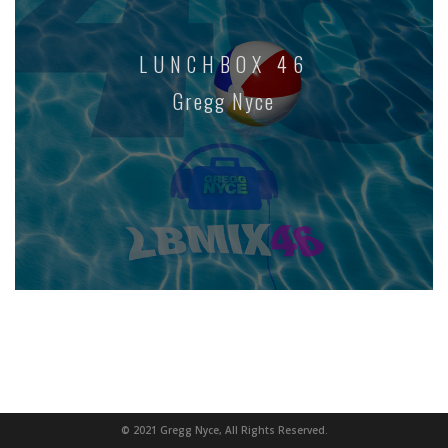
LUNCHBOX 46
Gregg Nyce
© 2021 Gregg Nyce, All Rights Reserved.