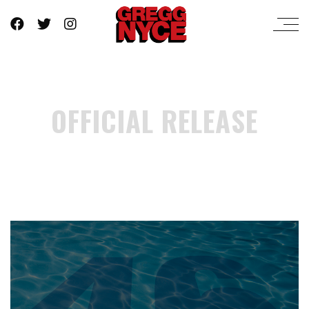
OFFICIAL RELEASE