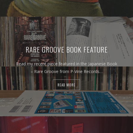
RARE GROOVE BOOK FEATURE
Read my recent piece featured in the Japanese Book
– Rare Groove from P-Vine Records…
READ MORE