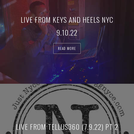
LIVE FROM KEYS AND HEELS NYC
9.10.22
READ MORE
LIVE FROM TELLUS360 (7.9.22) PT 2