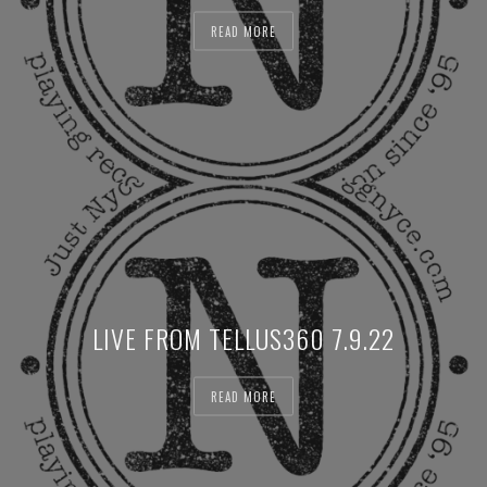
READ MORE
LIVE FROM TELLUS360 7.9.22
READ MORE