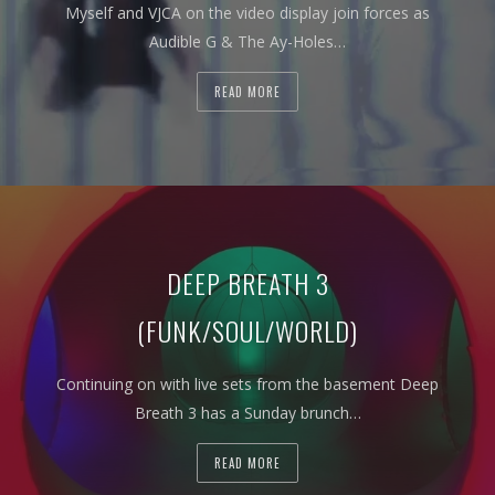
Myself and VJCA on the video display join forces as
Audible G & The Ay-Holes…
READ MORE
DEEP BREATH 3
(FUNK/SOUL/WORLD)
Continuing on with live sets from the basement Deep
Breath 3 has a Sunday brunch…
READ MORE