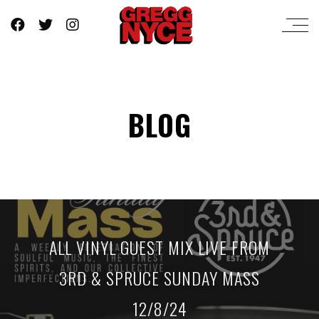
BLOG
ALL VINYL GUEST MIX LIVE FROM
3RD & SPRUCE SUNDAY MASS
12/8/24