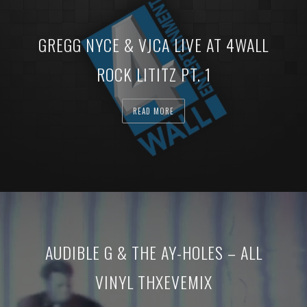
GREGG NYCE & VJCA LIVE AT 4WALL
ROCK LITITZ PT. 1
READ MORE
AUDIBLE G & THE AY-HOLES – ALL
VINYL THXEVEMIX