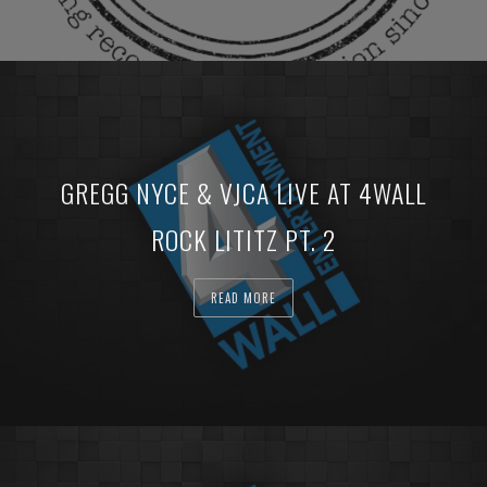
GREGG NYCE & VJCA LIVE AT 4WALL
ROCK LITITZ PT. 2
READ MORE