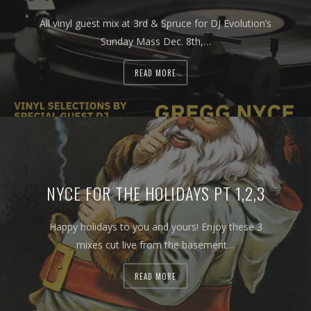
All vinyl guest mix at 3rd & Spruce for DJ Evolution’s
Sunday Mass Dec. 8th,…
READ MORE
NYCE FOR THE HOLIDAYS PT 1,2,3
Happy holidays to you and yours! Enjoy these 3
mixes cut live from the basement…
READ MORE