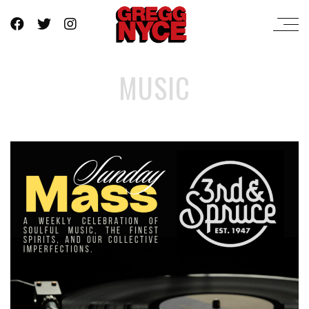
MUSIC