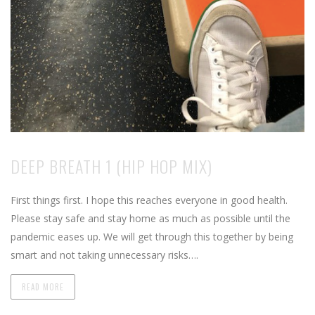
DEEP BREATH 1 (HIP HOP MIX)
First things first. I hope this reaches everyone in good health.
Please stay safe and stay home as much as possible until the
pandemic eases up. We will get through this together by being
smart and not taking unnecessary risks….
READ MORE