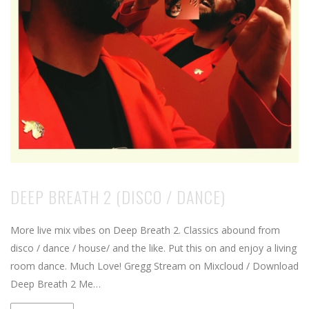
DEEP BREATH 2 (DISCO / DANCE)
More live mix vibes on Deep Breath 2. Classics abound from
disco / dance / house/ and the like. Put this on and enjoy a living
room dance. Much Love! Gregg Stream on Mixcloud / Download
Deep Breath 2 Me…