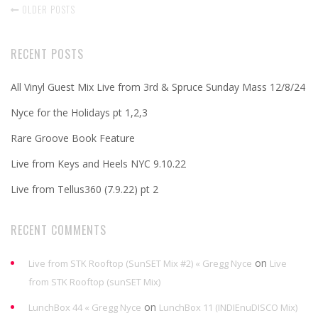
OLDER POSTS
RECENT POSTS
All Vinyl Guest Mix Live from 3rd & Spruce Sunday Mass 12/8/24
Nyce for the Holidays pt 1,2,3
Rare Groove Book Feature
Live from Keys and Heels NYC 9.10.22
Live from Tellus360 (7.9.22) pt 2
RECENT COMMENTS
on
Live from STK Rooftop (SunSET Mix #2) « Gregg Nyce
Live
from STK Rooftop (sunSET Mix)
on
LunchBox 44 « Gregg Nyce
LunchBox 11 (INDIEnuDISCO Mix)