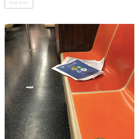
READ MORE