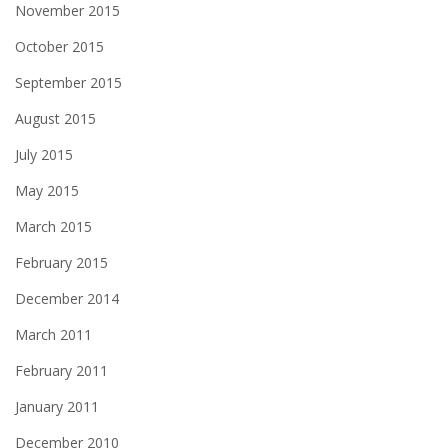
November 2015
October 2015
September 2015
August 2015
July 2015
May 2015
March 2015
February 2015
December 2014
March 2011
February 2011
January 2011
December 2010