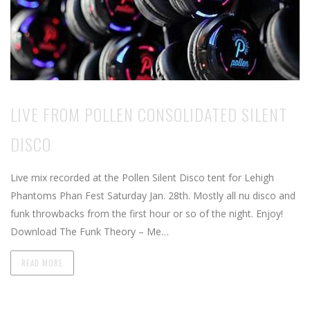
LIVE FROM POLLEN CONSOLIDATED SILENT
DISCO
Live mix recorded at the Pollen Silent Disco tent for Lehigh
Phantoms Phan Fest Saturday Jan. 28th. Mostly all nu disco and
funk throwbacks from the first hour or so of the night. Enjoy!
Download The Funk Theory – Me…
READ MORE