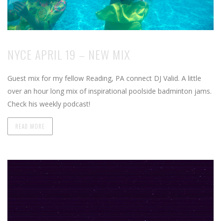
NYCE APRIL 19 – NEW MIX
Guest mix for my fellow Reading, PA connect DJ Valid. A little
over an hour long mix of inspirational poolside badminton jams.
Check his weekly podcast!
READ MORE