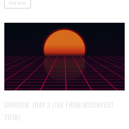
READ MORE
GROOVIN’ (DAY 3 LIVE FROM MUSIKFEST
2018)