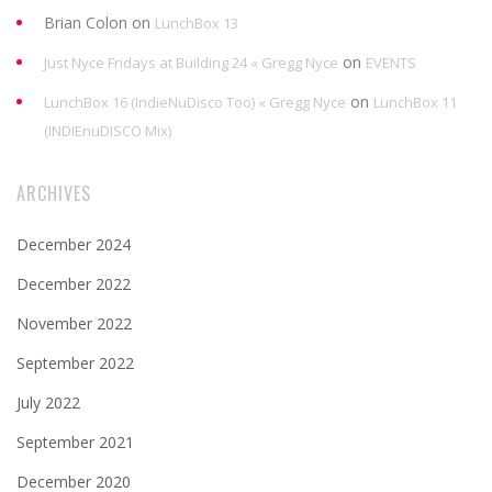
Brian Colon
on
LunchBox 13
on
Just Nyce Fridays at Building 24 « Gregg Nyce
EVENTS
on
LunchBox 16 (IndieNuDisco Too) « Gregg Nyce
LunchBox 11
(INDIEnuDISCO Mix)
ARCHIVES
December 2024
December 2022
November 2022
September 2022
July 2022
September 2021
December 2020