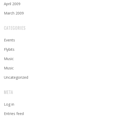
April 2009
March 2009
CATEGORIES
Events
Flybits
Music
Music
Uncategorized
META
Log in
Entries feed