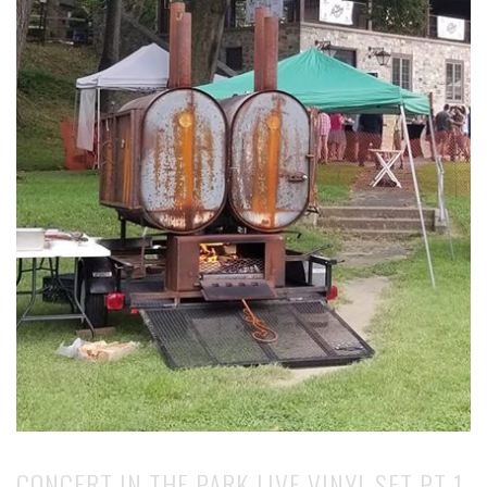
CONCERT IN THE PARK LIVE VINYL SET PT 1