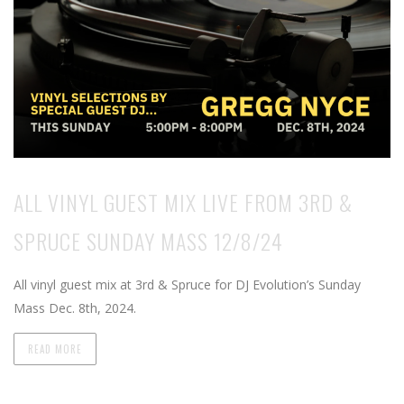
ALL VINYL GUEST MIX LIVE FROM 3RD &
SPRUCE SUNDAY MASS 12/8/24
All vinyl guest mix at 3rd & Spruce for DJ Evolution’s Sunday
Mass Dec. 8th, 2024.
READ MORE