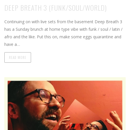
DEEP BREATH 3 (FUNK/SOUL/WORLD)
Continuing on with live sets from the basement Deep Breath 3
has a Sunday brunch at home type vibe with funk / soul / latin /
afro and the like. Put this on, make some eggs quarantine and
have a…
READ MORE