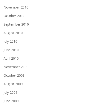
November 2010
October 2010
September 2010
August 2010
July 2010
June 2010
April 2010
November 2009
October 2009
August 2009
July 2009
June 2009