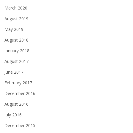
March 2020
August 2019
May 2019
August 2018
January 2018
August 2017
June 2017
February 2017
December 2016
August 2016
July 2016
December 2015