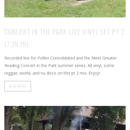
CONCERT IN THE PARK LIVE VINYL SET PT 2
(7.28.19)
Recorded live for Pollen Consolidated and the Meet Greater
Reading Concert in the Park summer series. All vinyl, some
reggae, world, and nu disco on this pt 2 mix. Enjoy!
READ MORE