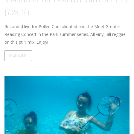
(7.28.19)
Recorded live for Pollen Consolidated and the Meet Greater
Reading Concert in the Park summer series. All vinyl, all reggae
on this pt 1 mix. Enjoy!
READ MORE