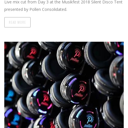
Live mix cut from Day 3 at the Musikfest 2018 Silent Disco Tent
presented by Pollen Consolidated.
READ MORE