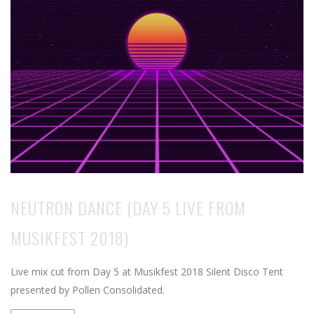
NEUTRON DANCE (DAY 5 LIVE FROM
MUSIKFEST 2018)
Live mix cut from Day 5 at Musikfest 2018 Silent Disco Tent
presented by Pollen Consolidated.