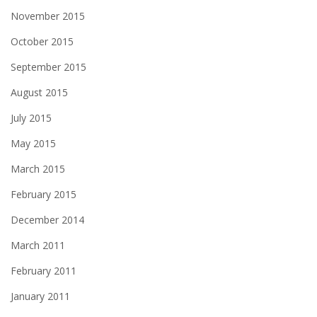
November 2015
October 2015
September 2015
August 2015
July 2015
May 2015
March 2015
February 2015
December 2014
March 2011
February 2011
January 2011