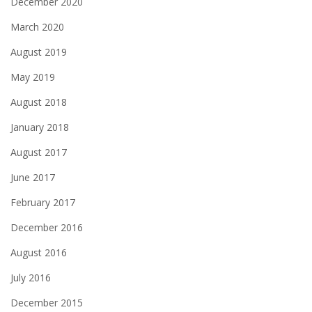
December 2020
March 2020
August 2019
May 2019
August 2018
January 2018
August 2017
June 2017
February 2017
December 2016
August 2016
July 2016
December 2015