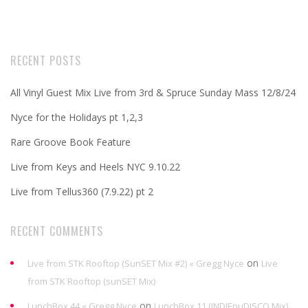
RECENT POSTS
All Vinyl Guest Mix Live from 3rd & Spruce Sunday Mass 12/8/24
Nyce for the Holidays pt 1,2,3
Rare Groove Book Feature
Live from Keys and Heels NYC 9.10.22
Live from Tellus360 (7.9.22) pt 2
RECENT COMMENTS
on
Live from STK Rooftop (SunSET Mix #2) « Gregg Nyce
Live
from STK Rooftop (sunSET Mix)
on
LunchBox 44 « Gregg Nyce
LunchBox 11 (INDIEnuDISCO Mix)