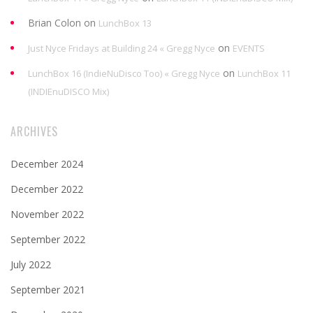
Brian Colon
on
LunchBox 13
on
Just Nyce Fridays at Building 24 « Gregg Nyce
EVENTS
on
LunchBox 16 (IndieNuDisco Too) « Gregg Nyce
LunchBox 11
(INDIEnuDISCO Mix)
ARCHIVES
December 2024
December 2022
November 2022
September 2022
July 2022
September 2021