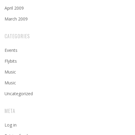
April 2009
March 2009
CATEGORIES
Events
Flybits
Music
Music
Uncategorized
META
Log in