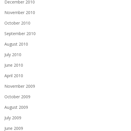
December 2010
November 2010
October 2010
September 2010
August 2010
July 2010
June 2010
April 2010
November 2009
October 2009
August 2009
July 2009
June 2009