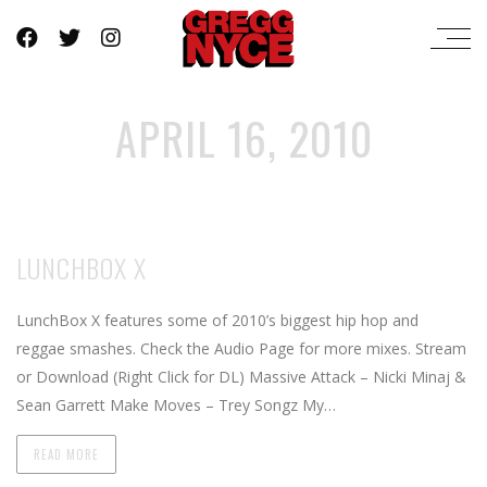
APRIL 16, 2010
LUNCHBOX X
LunchBox X features some of 2010’s biggest hip hop and
reggae smashes. Check the Audio Page for more mixes. Stream
or Download (Right Click for DL) Massive Attack – Nicki Minaj &
Sean Garrett Make Moves – Trey Songz My…
READ MORE