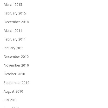
March 2015
February 2015
December 2014
March 2011
February 2011
January 2011
December 2010
November 2010
October 2010
September 2010
August 2010
July 2010