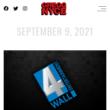
SEPTEMBER 9, 2021