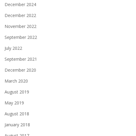
December 2024
December 2022
November 2022
September 2022
July 2022
September 2021
December 2020
March 2020
August 2019
May 2019
August 2018
January 2018
August 2017