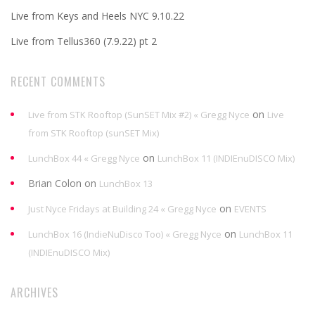
Live from Keys and Heels NYC 9.10.22
Live from Tellus360 (7.9.22) pt 2
RECENT COMMENTS
on
Live from STK Rooftop (SunSET Mix #2) « Gregg Nyce
Live
from STK Rooftop (sunSET Mix)
on
LunchBox 44 « Gregg Nyce
LunchBox 11 (INDIEnuDISCO Mix)
Brian Colon
on
LunchBox 13
on
Just Nyce Fridays at Building 24 « Gregg Nyce
EVENTS
on
LunchBox 16 (IndieNuDisco Too) « Gregg Nyce
LunchBox 11
(INDIEnuDISCO Mix)
ARCHIVES