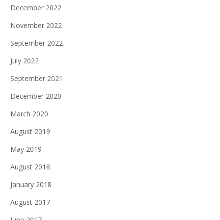
December 2022
November 2022
September 2022
July 2022
September 2021
December 2020
March 2020
August 2019
May 2019
August 2018
January 2018
August 2017
June 2017