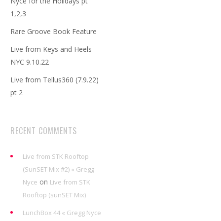
Nyce for the Holidays pt
1,2,3
Rare Groove Book Feature
Live from Keys and Heels
NYC 9.10.22
Live from Tellus360 (7.9.22)
pt 2
RECENT COMMENTS
Live from STK Rooftop
(SunSET Mix #2) « Gregg
on
Nyce
Live from STK
Rooftop (sunSET Mix)
LunchBox 44 « Gregg Nyce