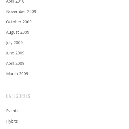
April 2010
November 2009
October 2009
August 2009
July 2009
June 2009
April 2009
March 2009
CATEGORIES
Events
Flybits