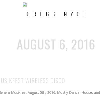
AUGUST 6, 2016
MUSIKFEST WIRELESS DISCO
hlehem Musikfest August 5th, 2016. Mostly Dance, House, and