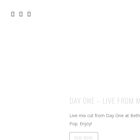
DAY ONE – LIVE FROM 
Live mix cut from Day One at Bet
Pop. Enjoy!
READ MORE