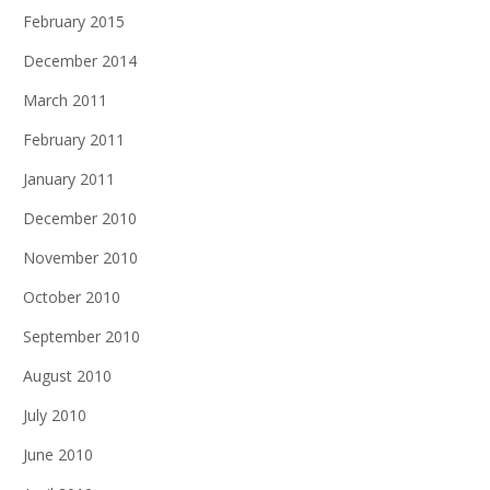
February 2015
December 2014
March 2011
February 2011
January 2011
December 2010
November 2010
October 2010
September 2010
August 2010
July 2010
June 2010