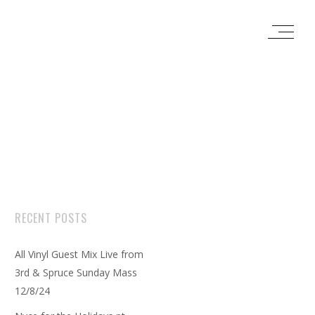
RECENT POSTS
All Vinyl Guest Mix Live from
3rd & Spruce Sunday Mass
12/8/24