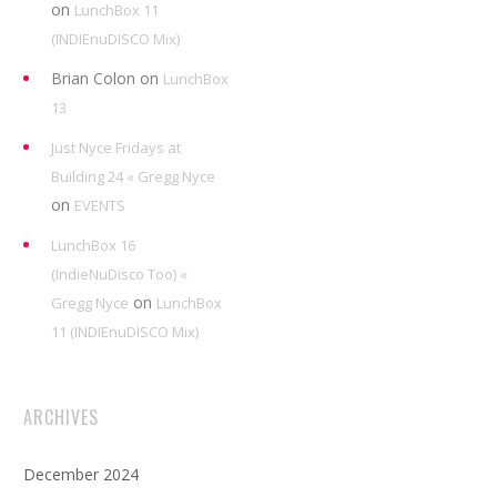
on
LunchBox 11
(INDIEnuDISCO Mix)
Brian Colon
on
LunchBox
13
Just Nyce Fridays at
Building 24 « Gregg Nyce
on
EVENTS
LunchBox 16
(IndieNuDisco Too) «
on
Gregg Nyce
LunchBox
11 (INDIEnuDISCO Mix)
ARCHIVES
December 2024