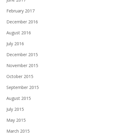
February 2017
December 2016
August 2016
July 2016
December 2015
November 2015
October 2015
September 2015
August 2015
July 2015
May 2015
March 2015