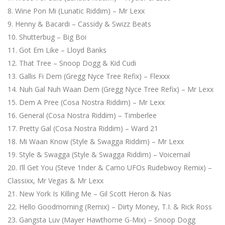
Wine Pon Mi (Lunatic Riddim) – Mr Lexx
Henny & Bacardi – Cassidy & Swizz Beats
Shutterbug – Big Boi
Got Em Like – Lloyd Banks
That Tree – Snoop Dogg & Kid Cudi
Gallis Fi Dem (Gregg Nyce Tree Refix) – Flexxx
Nuh Gal Nuh Waan Dem (Gregg Nyce Tree Refix) – Mr Lexx
Dem A Pree (Cosa Nostra Riddim) – Mr Lexx
General (Cosa Nostra Riddim) – Timberlee
Pretty Gal (Cosa Nostra Riddim) – Ward 21
Mi Waan Know (Style & Swagga Riddim) – Mr Lexx
Style & Swagga (Style & Swagga Riddim) – Voicemail
I’ll Get You (Steve 1nder & Camo UFOs Rudebwoy Remix) –
Classixx, Mr Vegas & Mr Lexx
New York Is Killing Me – Gil Scott Heron & Nas
Hello Goodmorning (Remix) – Dirty Money, T.I. & Rick Ross
Gangsta Luv (Mayer Hawthorne G-Mix) – Snoop Dogg