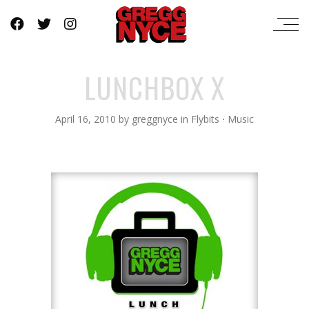
LUNCHBOX X
April 16, 2010
by
greggnyce
in
Flybits
⋅
Music