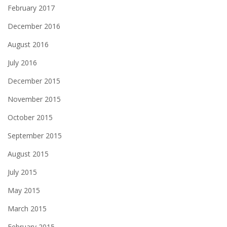
February 2017
December 2016
August 2016
July 2016
December 2015
November 2015
October 2015
September 2015
August 2015
July 2015
May 2015
March 2015
February 2015