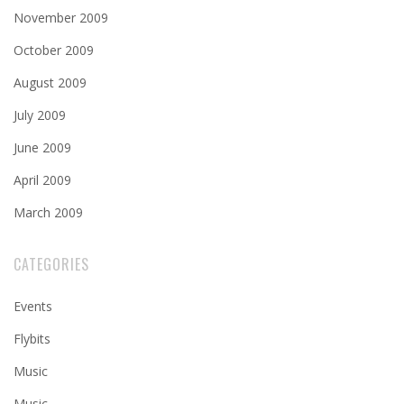
November 2009
October 2009
August 2009
July 2009
June 2009
April 2009
March 2009
CATEGORIES
Events
Flybits
Music
Music