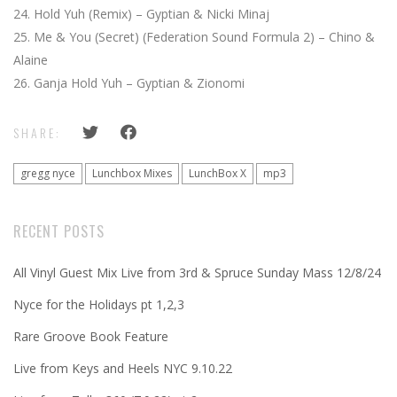
Hold Yuh (Remix) – Gyptian & Nicki Minaj
Me & You (Secret) (Federation Sound Formula 2) – Chino &
Alaine
Ganja Hold Yuh – Gyptian & Zionomi
SHARE:
gregg nyce
Lunchbox Mixes
LunchBox X
mp3
RECENT POSTS
All Vinyl Guest Mix Live from 3rd & Spruce Sunday Mass 12/8/24
Nyce for the Holidays pt 1,2,3
Rare Groove Book Feature
Live from Keys and Heels NYC 9.10.22