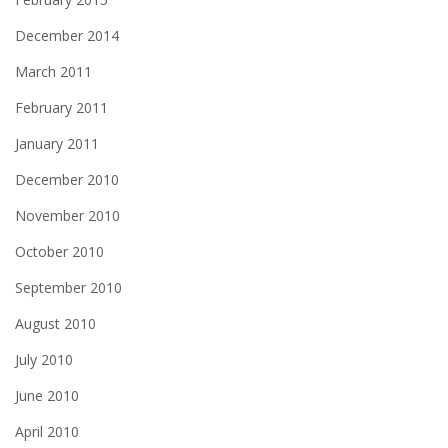
December 2014
March 2011
February 2011
January 2011
December 2010
November 2010
October 2010
September 2010
August 2010
July 2010
June 2010
April 2010