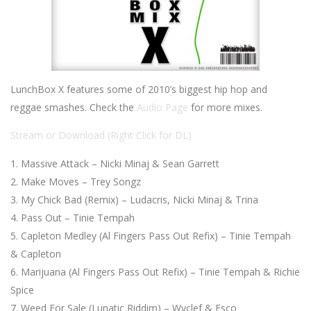
LunchBox X features some of 2010’s biggest hip hop and
reggae smashes. Check the
Audio Page
for more mixes.
Stream or Download (Right Click for DL)
Massive Attack – Nicki Minaj & Sean Garrett
Make Moves – Trey Songz
My Chick Bad (Remix) – Ludacris, Nicki Minaj & Trina
Pass Out – Tinie Tempah
Capleton Medley (Al Fingers Pass Out Refix) – Tinie Tempah
& Capleton
Marijuana (Al Fingers Pass Out Refix) – Tinie Tempah & Richie
Spice
Weed For Sale (Lunatic Riddim) – Wyclef & Esco