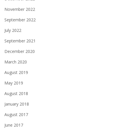
November 2022
September 2022
July 2022
September 2021
December 2020
March 2020
August 2019
May 2019
August 2018
January 2018
August 2017
June 2017