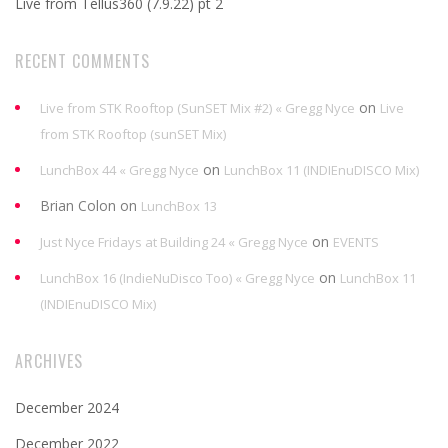
Live from Tellus360 (7.9.22) pt 2
RECENT COMMENTS
on
Live from STK Rooftop (SunSET Mix #2) « Gregg Nyce
Live
from STK Rooftop (sunSET Mix)
on
LunchBox 44 « Gregg Nyce
LunchBox 11 (INDIEnuDISCO Mix)
Brian Colon
on
LunchBox 13
on
Just Nyce Fridays at Building 24 « Gregg Nyce
EVENTS
on
LunchBox 16 (IndieNuDisco Too) « Gregg Nyce
LunchBox 11
(INDIEnuDISCO Mix)
ARCHIVES
December 2024
December 2022