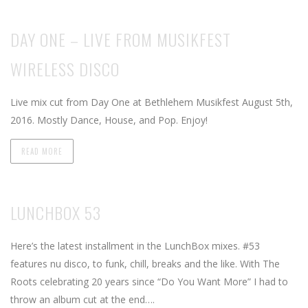
DAY ONE – LIVE FROM MUSIKFEST
WIRELESS DISCO
Live mix cut from Day One at Bethlehem Musikfest August 5th,
2016. Mostly Dance, House, and Pop. Enjoy!
READ MORE
LUNCHBOX 53
Here’s the latest installment in the LunchBox mixes. #53
features nu disco, to funk, chill, breaks and the like. With The
Roots celebrating 20 years since “Do You Want More” I had to
throw an album cut at the end….