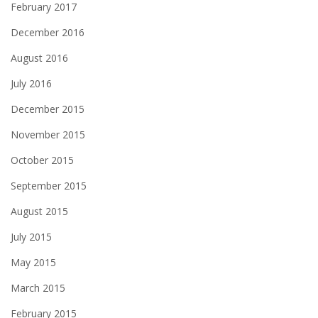
February 2017
December 2016
August 2016
July 2016
December 2015
November 2015
October 2015
September 2015
August 2015
July 2015
May 2015
March 2015
February 2015