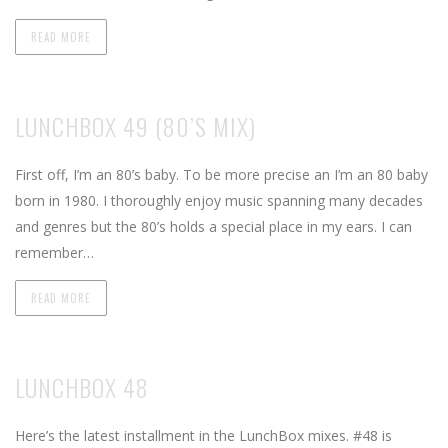
READ MORE
LUNCHBOX 49 (80’S MIX)
First off, I’m an 80’s baby. To be more precise an I’m an 80 baby
born in 1980. I thoroughly enjoy music spanning many decades
and genres but the 80’s holds a special place in my ears. I can
remember…
READ MORE
LUNCHBOX 48
Here’s the latest installment in the LunchBox mixes. #48 is