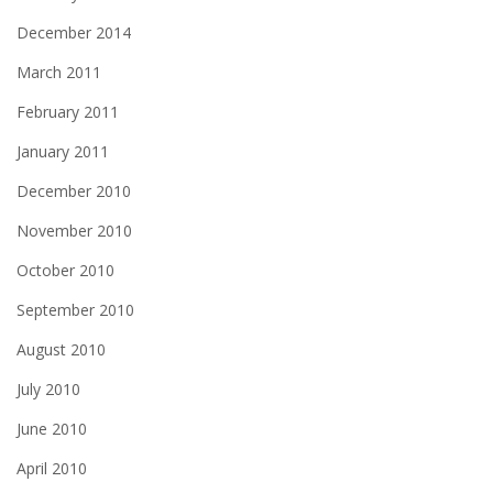
December 2014
March 2011
February 2011
January 2011
December 2010
November 2010
October 2010
September 2010
August 2010
July 2010
June 2010
April 2010