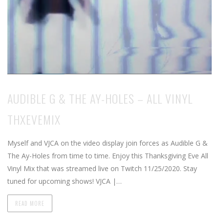
AUDIBLE G & THE AY-HOLES – ALL VINYL
THXEVEMIX
Myself and VJCA on the video display join forces as Audible G &
The Ay-Holes from time to time. Enjoy this Thanksgiving Eve All
Vinyl Mix that was streamed live on Twitch 11/25/2020. Stay
tuned for upcoming shows! VJCA |…
READ MORE