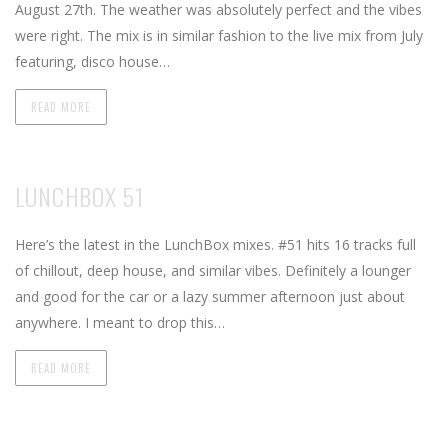
August 27th. The weather was absolutely perfect and the vibes
were right. The mix is in similar fashion to the live mix from July
featuring, disco house…
READ MORE
LUNCHBOX 51
Here’s the latest in the LunchBox mixes. #51 hits 16 tracks full
of chillout, deep house, and similar vibes. Definitely a lounger
and good for the car or a lazy summer afternoon just about
anywhere. I meant to drop this…
READ MORE