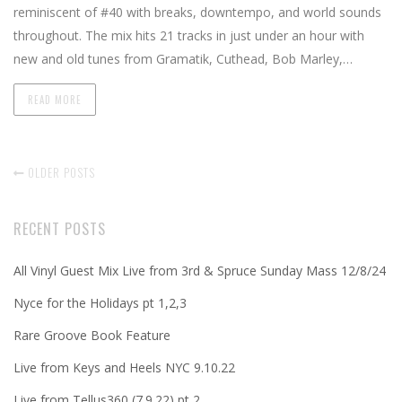
reminiscent of #40 with breaks, downtempo, and world sounds
throughout. The mix hits 21 tracks in just under an hour with
new and old tunes from Gramatik, Cuthead, Bob Marley,…
READ MORE
OLDER POSTS
RECENT POSTS
All Vinyl Guest Mix Live from 3rd & Spruce Sunday Mass 12/8/24
Nyce for the Holidays pt 1,2,3
Rare Groove Book Feature
Live from Keys and Heels NYC 9.10.22
Live from Tellus360 (7.9.22) pt 2