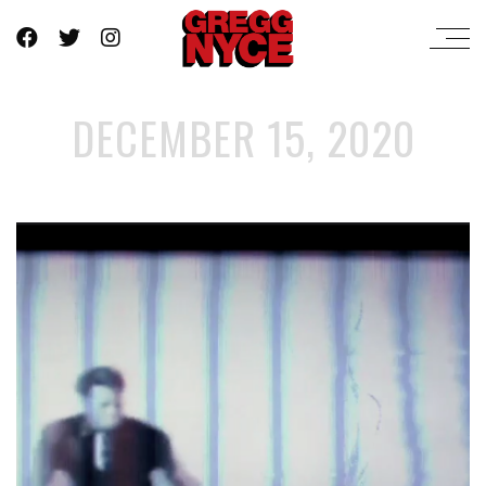
DECEMBER 15, 2020