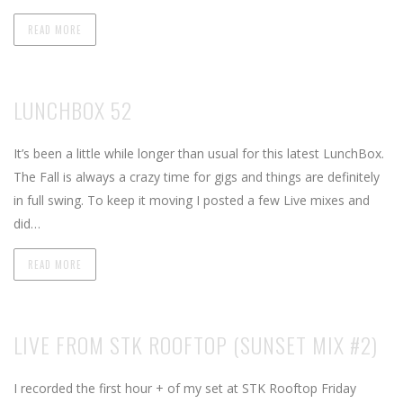
READ MORE
LUNCHBOX 52
It’s been a little while longer than usual for this latest LunchBox.
The Fall is always a crazy time for gigs and things are definitely
in full swing. To keep it moving I posted a few Live mixes and
did…
READ MORE
LIVE FROM STK ROOFTOP (SUNSET MIX #2)
I recorded the first hour + of my set at STK Rooftop Friday