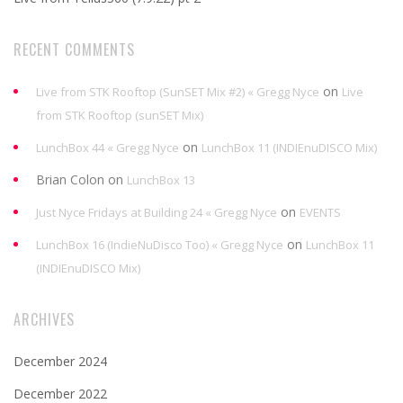
RECENT COMMENTS
on
Live from STK Rooftop (SunSET Mix #2) « Gregg Nyce
Live
from STK Rooftop (sunSET Mix)
on
LunchBox 44 « Gregg Nyce
LunchBox 11 (INDIEnuDISCO Mix)
Brian Colon
on
LunchBox 13
on
Just Nyce Fridays at Building 24 « Gregg Nyce
EVENTS
on
LunchBox 16 (IndieNuDisco Too) « Gregg Nyce
LunchBox 11
(INDIEnuDISCO Mix)
ARCHIVES
December 2024
December 2022