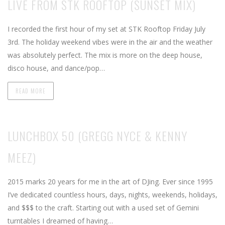
LIVE FROM STK ROOFTOP (SUNSET MIX)
I recorded the first hour of my set at STK Rooftop Friday July
3rd. The holiday weekend vibes were in the air and the weather
was absolutely perfect. The mix is more on the deep house,
disco house, and dance/pop…
READ MORE
LUNCHBOX 50 (GREGG NYCE & KENNY
MEEZ)
2015 marks 20 years for me in the art of DJing. Ever since 1995
I’ve dedicated countless hours, days, nights, weekends, holidays,
and $$$ to the craft. Starting out with a used set of Gemini
turntables I dreamed of having…