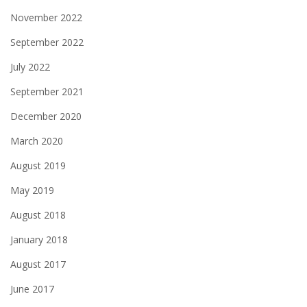
November 2022
September 2022
July 2022
September 2021
December 2020
March 2020
August 2019
May 2019
August 2018
January 2018
August 2017
June 2017