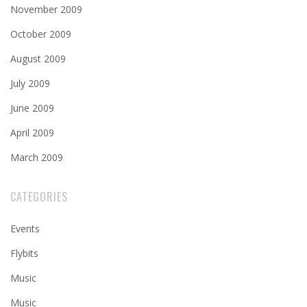
November 2009
October 2009
August 2009
July 2009
June 2009
April 2009
March 2009
CATEGORIES
Events
Flybits
Music
Music