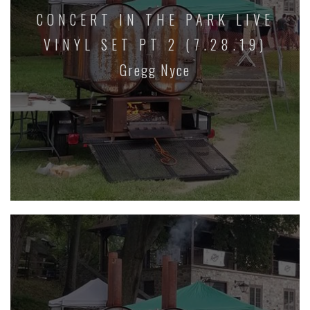
CONCERT IN THE PARK LIVE
VINYL SET PT 2 (7.28.19)
Gregg Nyce