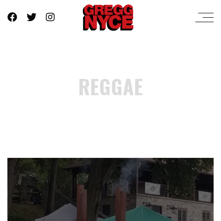
REGGAE