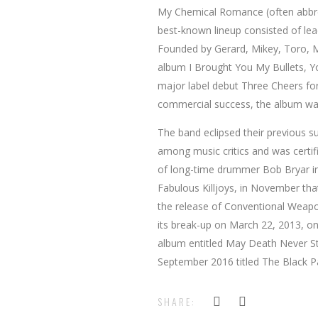
My Chemical Romance (often abbre
best-known lineup consisted of le
Founded by Gerard, Mikey, Toro, Ma
album I Brought You My Bullets, Y
major label debut Three Cheers for
commercial success, the album was
The band eclipsed their previous s
among music critics and was certif
of long-time drummer Bob Bryar in
Fabulous Killjoys, in November tha
the release of Conventional Weapon
its break-up on March 22, 2013, one
album entitled May Death Never St
September 2016 titled The Black P
SHARE: