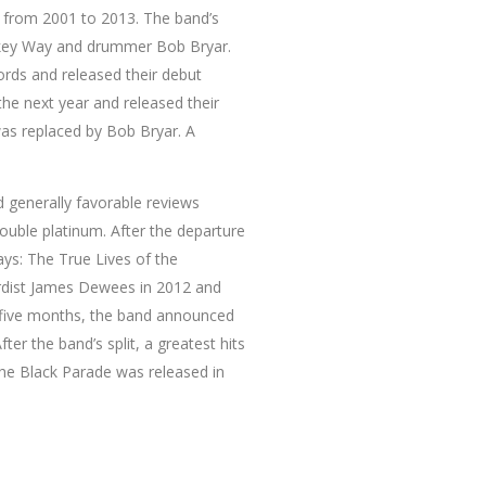
 from 2001 to 2013. The band’s
Mikey Way and drummer Bob Bryar.
ords and released their debut
he next year and released their
was replaced by Bob Bryar. A
 generally favorable reviews
ouble platinum. After the departure
ys: The True Lives of the
oardist James Dewees in 2012 and
f five months, the band announced
er the band’s split, a greatest hits
he Black Parade was released in