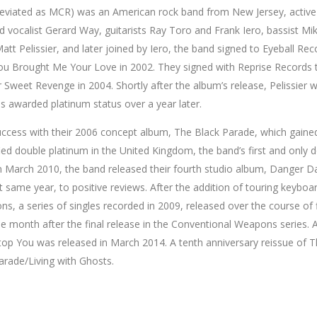
viated as MCR) was an American rock band from New Jersey, active
ad vocalist Gerard Way, guitarists Ray Toro and Frank Iero, bassist 
tt Pelissier, and later joined by Iero, the band signed to Eyeball Rec
ou Brought Me Your Love in 2002. They signed with Reprise Records t
 Sweet Revenge in 2004. Shortly after the album’s release, Pelissier 
 awarded platinum status over a year later.
uccess with their 2006 concept album, The Black Parade, which gained
ied double platinum in the United Kingdom, the band’s first and only d
 March 2010, the band released their fourth studio album, Danger Da
t same year, to positive reviews. After the addition of touring keyb
s, a series of singles recorded in 2009, released over the course o
 month after the final release in the Conventional Weapons series. Aft
op You was released in March 2014. A tenth anniversary reissue of T
arade/Living with Ghosts.