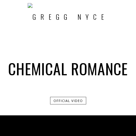
CHEMICAL ROMANCE
OFFICIAL VIDEO