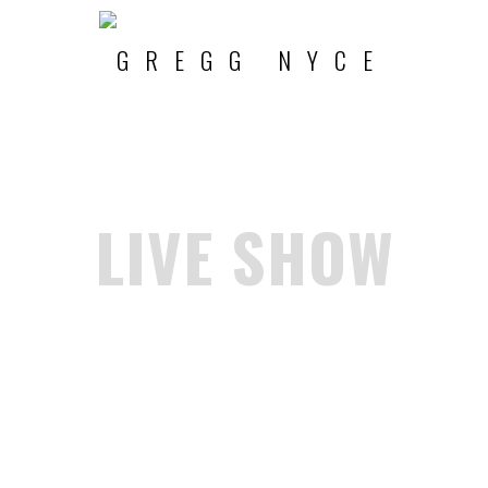
LIVE SHOW