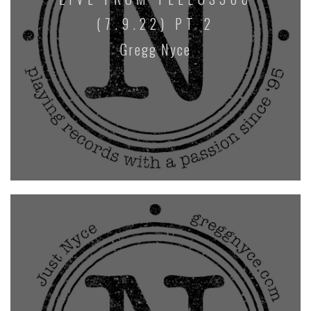
(7.9.22) PT 2
Gregg Nyce