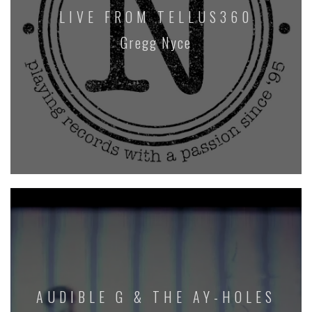
LIVE FROM TELLUS360
Gregg Nyce
AUDIBLE G & THE AY-HOLES