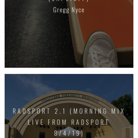
Gregg Nyce
RADSPORT 2.1 (MORNING MIX
LIVE FROM RADSPORT
8/4/19)