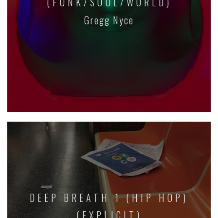
(FUNK/SOUL/WORLD)
Gregg Nyce
DEEP BREATH 1 (HIP HOP)
(EXPLICIT)