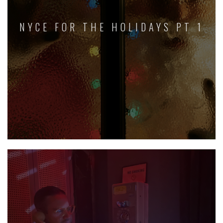
NYCE FOR THE HOLIDAYS PT 1