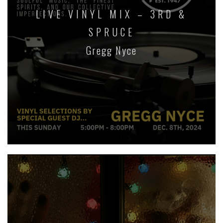
LIVE VINYL MIX – 3RD &
SPRUCE
Gregg Nyce