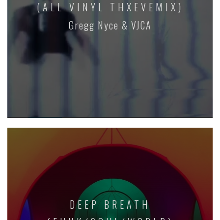
(ALL VINYL THXEVEMIX)
Gregg Nyce & VJCA
DEEP BREATH