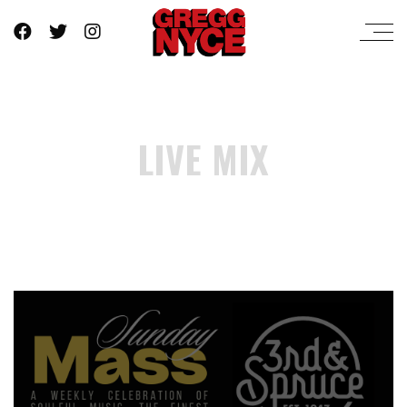
LIVE MIX