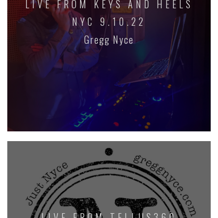
LIVE FROM KEYS AND HEELS
NYC 9.10.22
Gregg Nyce
LIVE FROM TELLUS360