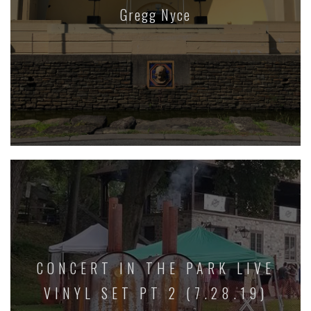
Gregg Nyce
CONCERT IN THE PARK LIVE
VINYL SET PT 2 (7.28.19)