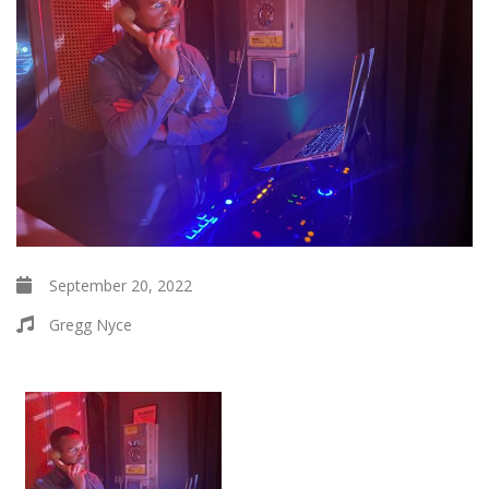
September 20, 2022
Gregg Nyce