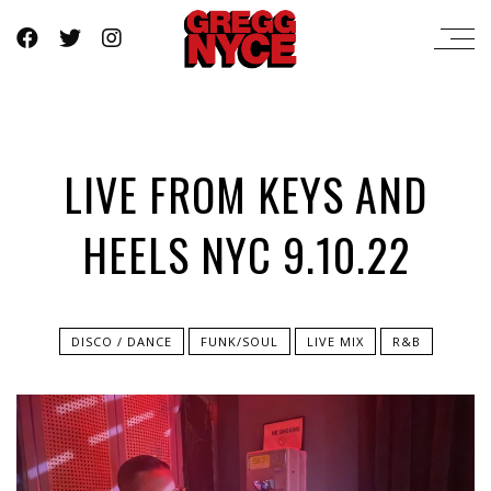
LIVE FROM KEYS AND
HEELS NYC 9.10.22
DISCO / DANCE
FUNK/SOUL
LIVE MIX
R&B