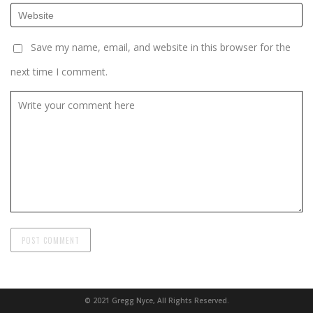
Save my name, email, and website in this browser for the
next time I comment.
© 2021 Gregg Nyce, All Rights Reserved.