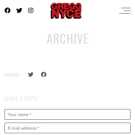
ARCHIVE
SHARE:
LEAVE A REPLY