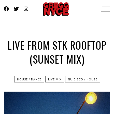
LIVE FROM STK ROOFTOP
(SUNSET MIX)
HOUSE / DANCE
LIVE MIX
NU DISCO / HOUSE