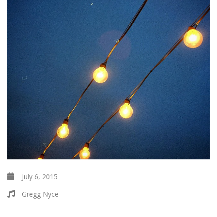
July 6, 2015
Gregg Nyce