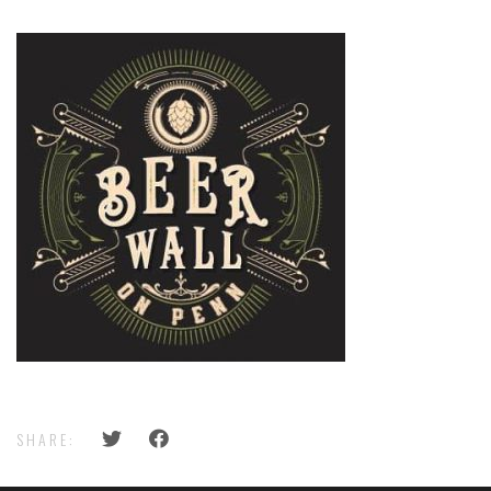
SHARE: