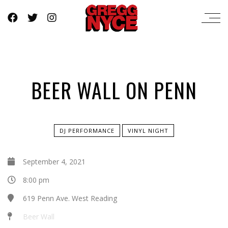
BEER WALL ON PENN
DJ PERFORMANCE
VINYL NIGHT
September 4, 2021
8:00 pm
619 Penn Ave. West Reading
Beer Wall