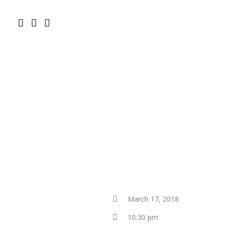
March 17, 2018
10:30 pm