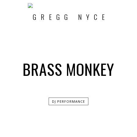
BRASS MONKEY
DJ PERFORMANCE