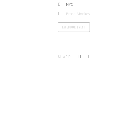
NYC
Brass Monkey
FACEBOOK EVENT
SHARE: