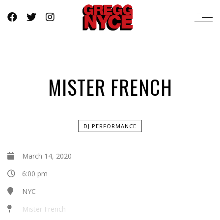
MISTER FRENCH
DJ PERFORMANCE
March 14, 2020
6:00 pm
NYC
Mister French