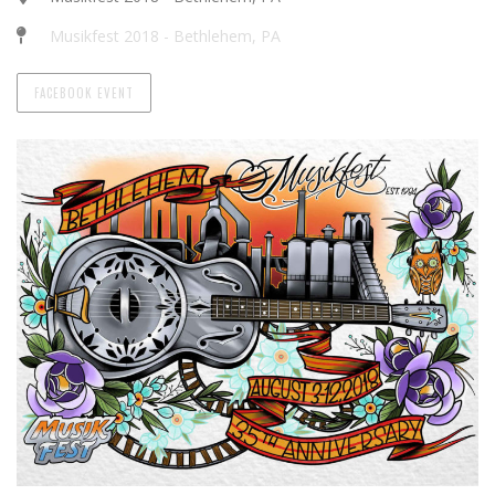
Musikfest 2018 - Bethlehem, PA
FACEBOOK EVENT