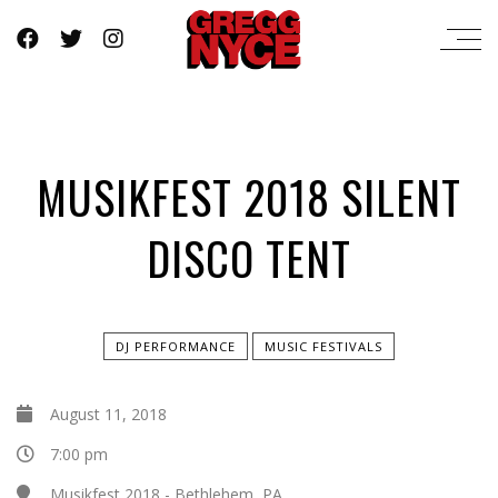
MUSIKFEST 2018 SILENT
DISCO TENT
DJ PERFORMANCE
MUSIC FESTIVALS
August 11, 2018
7:00 pm
Musikfest 2018 - Bethlehem, PA