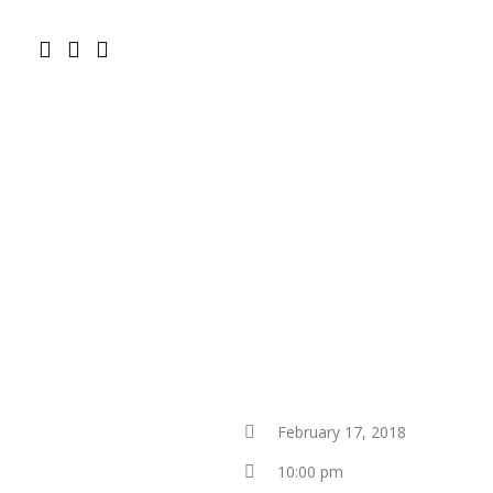
February 17, 2018
10:00 pm