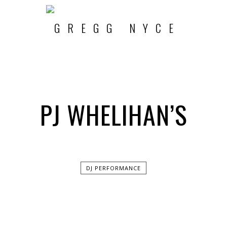
PJ WHELIHAN’S
DJ PERFORMANCE