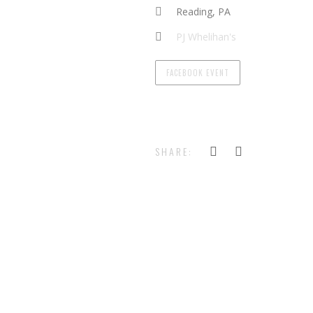
Reading, PA
PJ Whelihan's
FACEBOOK EVENT
SHARE: