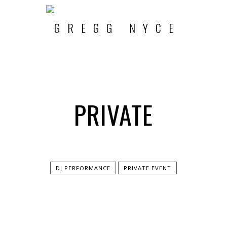
PRIVATE
DJ PERFORMANCE
PRIVATE EVENT