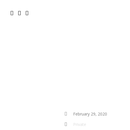
February 29, 2020
Private