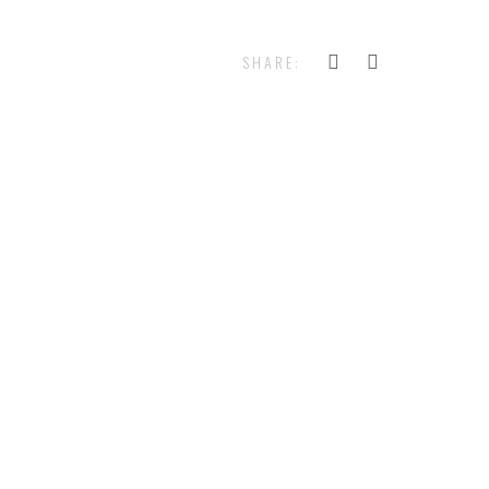
SHARE: