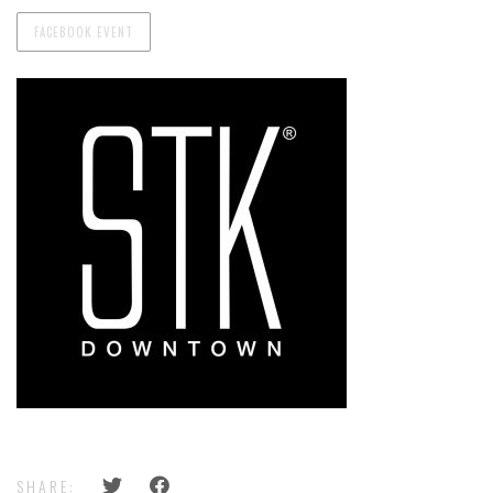
FACEBOOK EVENT
SHARE: