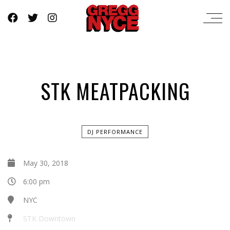
STK MEATPACKING
DJ PERFORMANCE
May 30, 2018
6:00 pm
NYC
STK Downtown