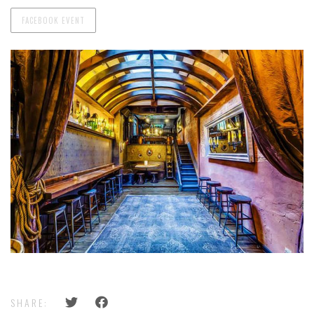
FACEBOOK EVENT
SHARE: