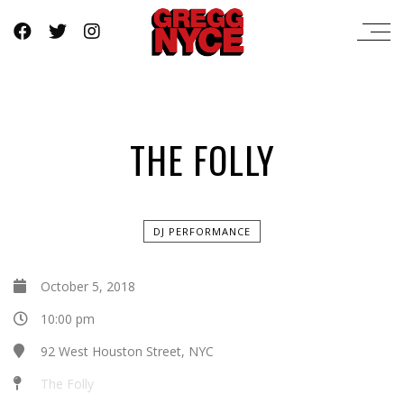
THE FOLLY
DJ PERFORMANCE
October 5, 2018
10:00 pm
92 West Houston Street, NYC
The Folly