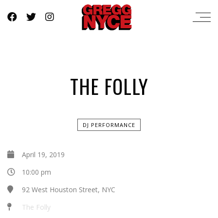
THE FOLLY
DJ PERFORMANCE
April 19, 2019
10:00 pm
92 West Houston Street, NYC
The Folly