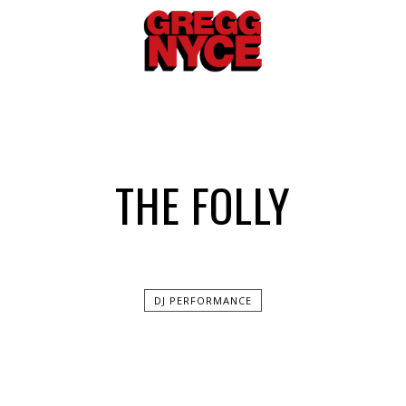
THE FOLLY
DJ PERFORMANCE