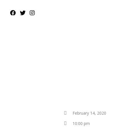
February 14, 2020
10:00 pm