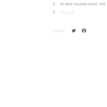
92 West Houston Street, NYC
The Folly
SHARE: