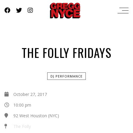
THE FOLLY FRIDAYS
DJ PERFORMANCE
October 27, 2017
10:00 pm
92 West Houston (NYC)
The Folly