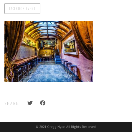
FACEBOOK EVENT
SHARE:
© 2021 Gregg Nyce, All Rights Reserved.