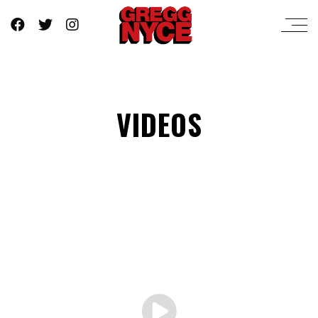
VIDEOS