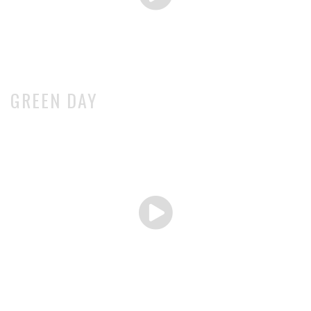
GREEN DAY