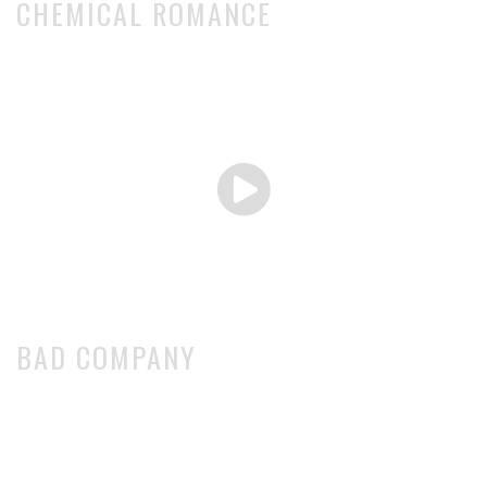
CHEMICAL ROMANCE
BAD COMPANY