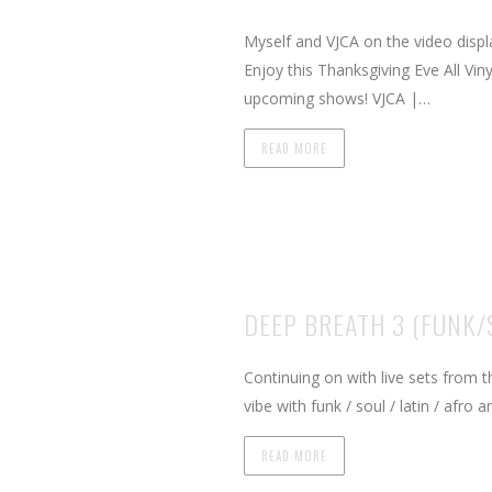
Myself and VJCA on the video displ
Enjoy this Thanksgiving Eve All Vi
upcoming shows! VJCA |…
READ MORE
DEEP BREATH 3 (FUNK
Continuing on with live sets from
vibe with funk / soul / latin / afr
READ MORE