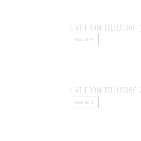
LIVE FROM TELLUS360 (
READ MORE
LIVE FROM TELLUS360 7
READ MORE