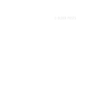
OLDER POSTS