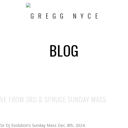
BLOG
LIVE FROM 3RD & SPRUCE SUNDAY MASS
 for DJ Evolution’s Sunday Mass Dec. 8th, 2024.