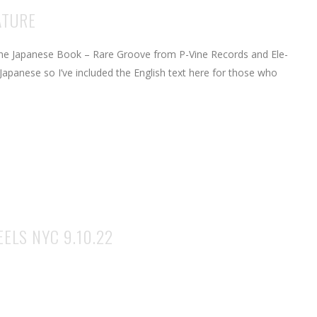
ATURE
the Japanese Book – Rare Groove from P-Vine Records and Ele-
Japanese so I’ve included the English text here for those who
ELS NYC 9.10.22