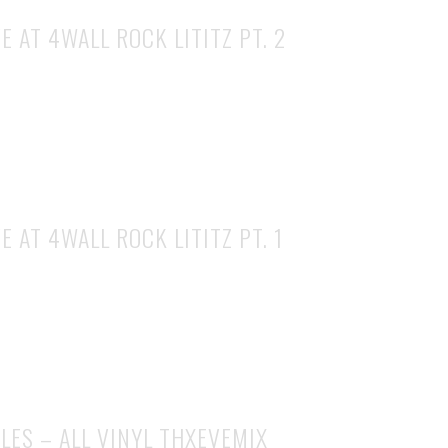
E AT 4WALL ROCK LITITZ PT. 2
E AT 4WALL ROCK LITITZ PT. 1
LES – ALL VINYL THXEVEMIX