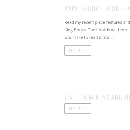
RARE GROOVE BOOK FE
Read my recent piece featured in 
King Books. The book is written in 
would like to read it. You…
READ MORE
LIVE FROM KEYS AND HE
READ MORE