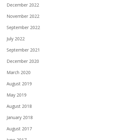
December 2022
November 2022
September 2022
July 2022
September 2021
December 2020
March 2020
August 2019
May 2019
August 2018
January 2018
August 2017
June 2017