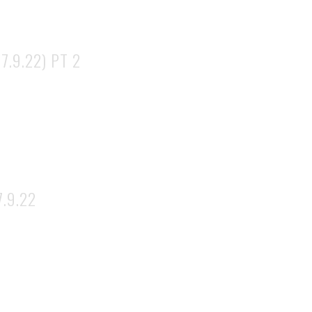
7.9.22) PT 2
.9.22