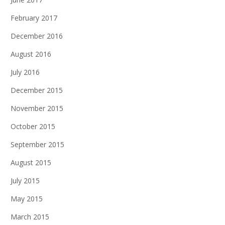
February 2017
December 2016
August 2016
July 2016
December 2015
November 2015
October 2015
September 2015
August 2015
July 2015
May 2015
March 2015