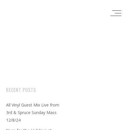
RECENT POSTS
All Vinyl Guest Mix Live from
3rd & Spruce Sunday Mass
12/8/24