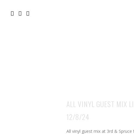
ALL VINYL GUEST MIX 
12/8/24
All vinyl guest mix at 3rd & Spruce