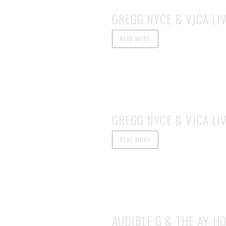
GREGG NYCE & VJCA LIV
READ MORE
GREGG NYCE & VJCA LIV
READ MORE
AUDIBLE G & THE AY-HO