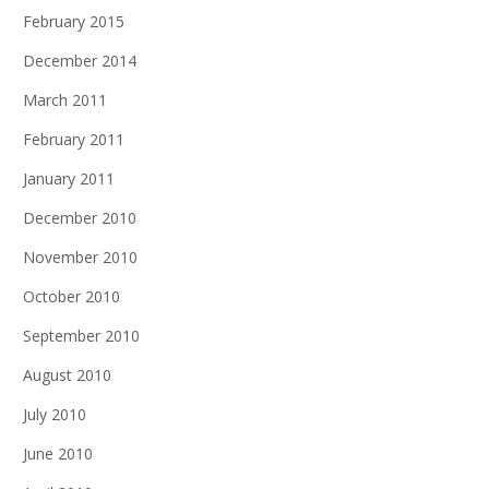
February 2015
December 2014
March 2011
February 2011
January 2011
December 2010
November 2010
October 2010
September 2010
August 2010
July 2010
June 2010