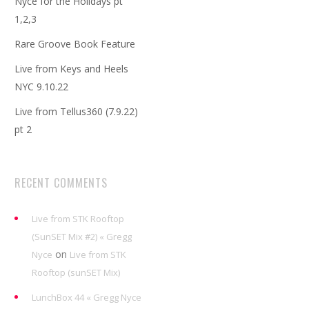
Nyce for the Holidays pt
1,2,3
Rare Groove Book Feature
Live from Keys and Heels
NYC 9.10.22
Live from Tellus360 (7.9.22)
pt 2
RECENT COMMENTS
Live from STK Rooftop
(SunSET Mix #2) « Gregg
on
Nyce
Live from STK
Rooftop (sunSET Mix)
LunchBox 44 « Gregg Nyce