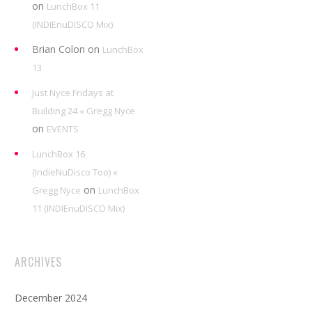
on
LunchBox 11
(INDIEnuDISCO Mix)
Brian Colon
on
LunchBox
13
Just Nyce Fridays at
Building 24 « Gregg Nyce
on
EVENTS
LunchBox 16
(IndieNuDisco Too) «
on
Gregg Nyce
LunchBox
11 (INDIEnuDISCO Mix)
ARCHIVES
December 2024