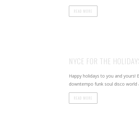
READ MORE
NYCE FOR THE HOLIDAYS
Happy holidays to you and yours! E
downtempo funk soul disco world 
READ MORE