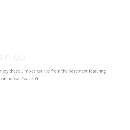
 PT 1,2,3
njoy these 3 mixes cut live from the basement featuring
and house. Peace, G