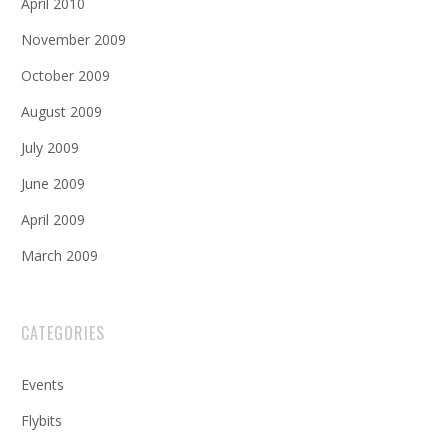
April 2010
November 2009
October 2009
August 2009
July 2009
June 2009
April 2009
March 2009
CATEGORIES
Events
Flybits