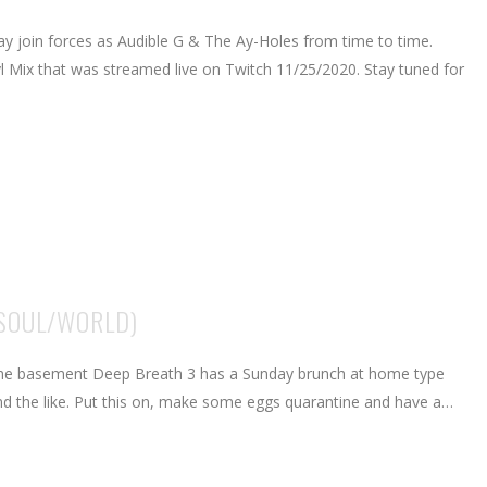
ay join forces as Audible G & The Ay-Holes from time to time.
nyl Mix that was streamed live on Twitch 11/25/2020. Stay tuned for
/SOUL/WORLD)
 the basement Deep Breath 3 has a Sunday brunch at home type
o and the like. Put this on, make some eggs quarantine and have a…