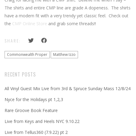
The shirts and entire CMP line are grade A dopeness. The shirts
have a modern fit with a very trendy yet classic feel. Check out
the
CMP Online Store
and grab some threads!!
SHARE:
Commonwealth Proper
Matthew Izzo
RECENT POSTS
All Vinyl Guest Mix Live from 3rd & Spruce Sunday Mass 12/8/24
Nyce for the Holidays pt 1,2,3
Rare Groove Book Feature
Live from Keys and Heels NYC 9.10.22
Live from Tellus360 (7.9.22) pt 2