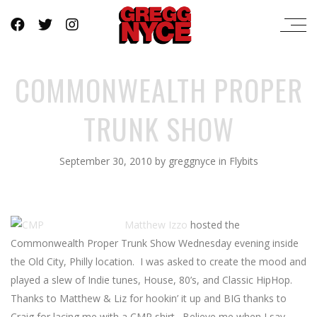
COMMONWEALTH PROPER
TRUNK SHOW
September 30, 2010
by
greggnyce
in
Flybits
Matthew Izzo
hosted the
Commonwealth Proper Trunk Show Wednesday evening inside
the Old City, Philly location. I was asked to create the mood and
played a slew of Indie tunes, House, 80’s, and Classic HipHop.
Thanks to Matthew & Liz for hookin’ it up and BIG thanks to
Craig for lacing me with a CMP shirt. Believe me when I say –