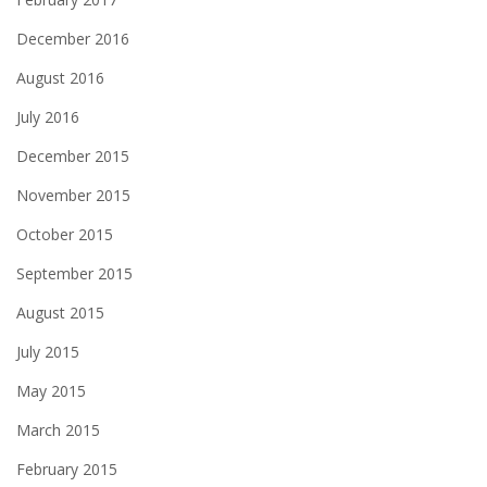
December 2016
August 2016
July 2016
December 2015
November 2015
October 2015
September 2015
August 2015
July 2015
May 2015
March 2015
February 2015