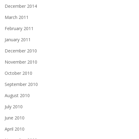
December 2014
March 2011
February 2011
January 2011
December 2010
November 2010
October 2010
September 2010
August 2010
July 2010
June 2010
April 2010