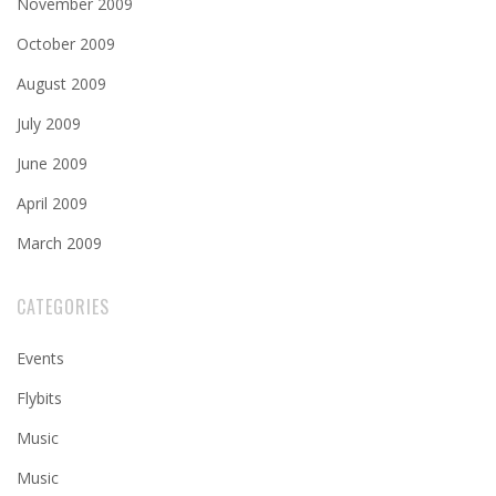
November 2009
October 2009
August 2009
July 2009
June 2009
April 2009
March 2009
CATEGORIES
Events
Flybits
Music
Music