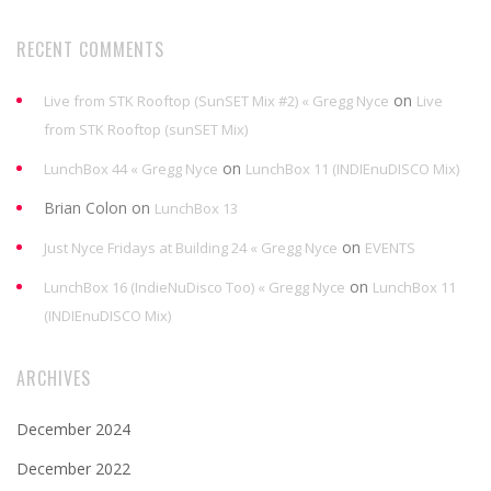
RECENT COMMENTS
on
Live from STK Rooftop (SunSET Mix #2) « Gregg Nyce
Live
from STK Rooftop (sunSET Mix)
on
LunchBox 44 « Gregg Nyce
LunchBox 11 (INDIEnuDISCO Mix)
Brian Colon
on
LunchBox 13
on
Just Nyce Fridays at Building 24 « Gregg Nyce
EVENTS
on
LunchBox 16 (IndieNuDisco Too) « Gregg Nyce
LunchBox 11
(INDIEnuDISCO Mix)
ARCHIVES
December 2024
December 2022