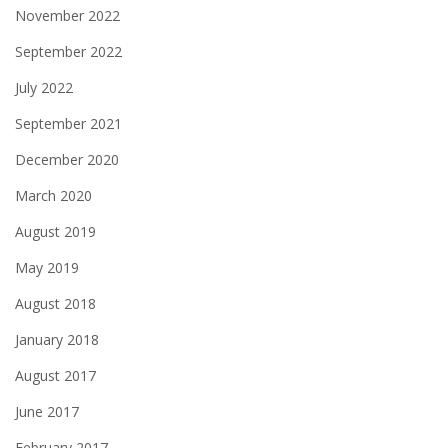
November 2022
September 2022
July 2022
September 2021
December 2020
March 2020
August 2019
May 2019
August 2018
January 2018
August 2017
June 2017
February 2017