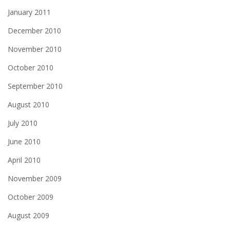
January 2011
December 2010
November 2010
October 2010
September 2010
August 2010
July 2010
June 2010
April 2010
November 2009
October 2009
August 2009