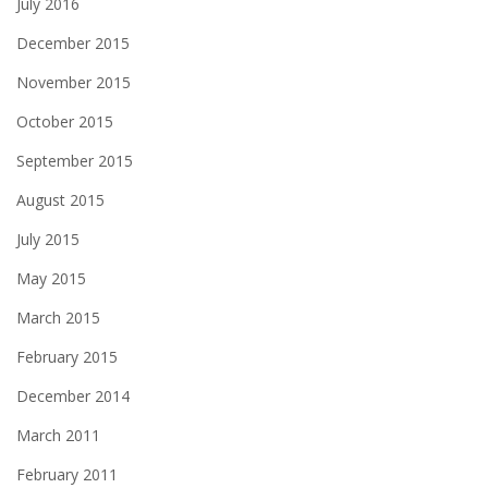
July 2016
December 2015
November 2015
October 2015
September 2015
August 2015
July 2015
May 2015
March 2015
February 2015
December 2014
March 2011
February 2011