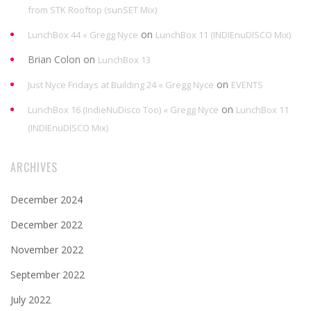
from STK Rooftop (sunSET Mix)
on
LunchBox 44 « Gregg Nyce
LunchBox 11 (INDIEnuDISCO Mix)
Brian Colon
on
LunchBox 13
on
Just Nyce Fridays at Building 24 « Gregg Nyce
EVENTS
on
LunchBox 16 (IndieNuDisco Too) « Gregg Nyce
LunchBox 11
(INDIEnuDISCO Mix)
ARCHIVES
December 2024
December 2022
November 2022
September 2022
July 2022