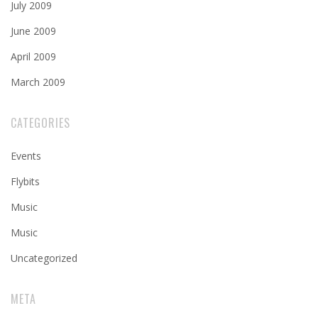
July 2009
June 2009
April 2009
March 2009
CATEGORIES
Events
Flybits
Music
Music
Uncategorized
META