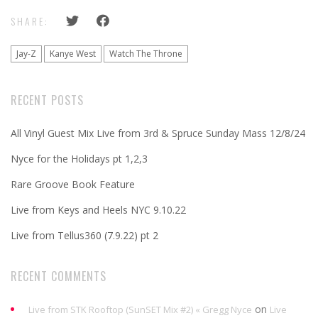
SHARE:
Jay-Z
Kanye West
Watch The Throne
RECENT POSTS
All Vinyl Guest Mix Live from 3rd & Spruce Sunday Mass 12/8/24
Nyce for the Holidays pt 1,2,3
Rare Groove Book Feature
Live from Keys and Heels NYC 9.10.22
Live from Tellus360 (7.9.22) pt 2
RECENT COMMENTS
on
Live from STK Rooftop (SunSET Mix #2) « Gregg Nyce
Live