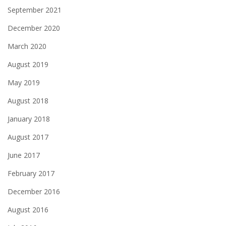
September 2021
December 2020
March 2020
August 2019
May 2019
August 2018
January 2018
August 2017
June 2017
February 2017
December 2016
August 2016