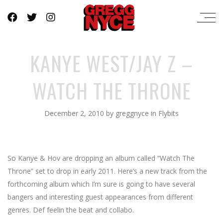
KANYE WEST/JAY Z –
WATCH THE THRONE
December 2, 2010
by
greggnyce
in
Flybits
So Kanye & Hov are dropping an album called “Watch The
Throne” set to drop in early 2011. Here’s a new track from the
forthcoming album which I’m sure is going to have several
bangers and interesting guest appearances from different
genres. Def feelin the beat and collabo.