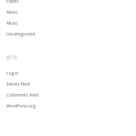
Flybits
Music
Music
Uncategorized
META
Log in
Entries feed
Comments feed
WordPress.org