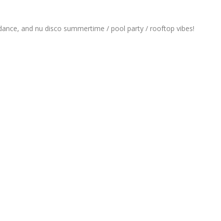
ance, and nu disco summertime / pool party / rooftop vibes!