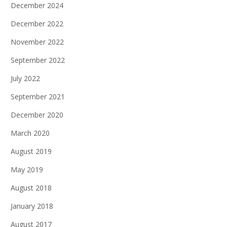
December 2024
December 2022
November 2022
September 2022
July 2022
September 2021
December 2020
March 2020
August 2019
May 2019
August 2018
January 2018
August 2017