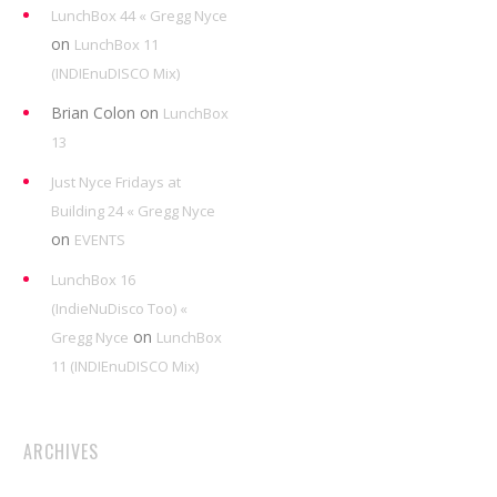
LunchBox 44 « Gregg Nyce
on
LunchBox 11
(INDIEnuDISCO Mix)
Brian Colon
on
LunchBox
13
Just Nyce Fridays at
Building 24 « Gregg Nyce
on
EVENTS
LunchBox 16
(IndieNuDisco Too) «
on
Gregg Nyce
LunchBox
11 (INDIEnuDISCO Mix)
ARCHIVES