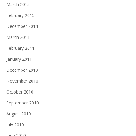
March 2015
February 2015
December 2014
March 2011
February 2011
January 2011
December 2010
November 2010
October 2010
September 2010
August 2010
July 2010
June 2010