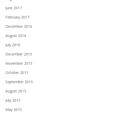
June 2017
February 2017
December 2016
August 2016
July 2016
December 2015
November 2015
October 2015
September 2015
August 2015
July 2015
May 2015