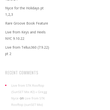
Nyce for the Holidays pt
1,2,3
Rare Groove Book Feature
Live from Keys and Heels
NYC 9.10.22
Live from Tellus360 (7.9.22)
pt 2
RECENT COMMENTS
Live from STK Rooftop
(SunSET Mix #2) « Gregg
on
Nyce
Live from STK
Rooftop (sunSET Mix)