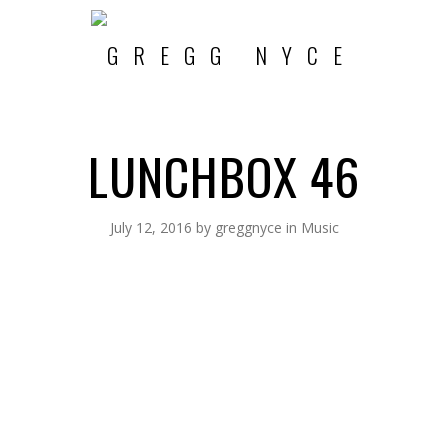
LUNCHBOX 46
July 12, 2016
by
greggnyce
in
Music