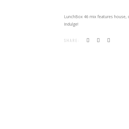
LunchBox 46 mix features house, d
Indulge!
SHARE: