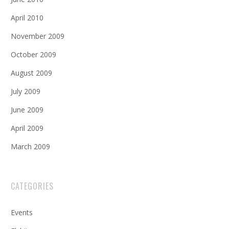
April 2010
November 2009
October 2009
August 2009
July 2009
June 2009
April 2009
March 2009
CATEGORIES
Events