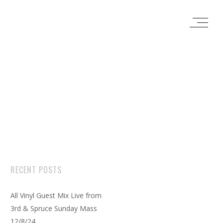
RECENT POSTS
All Vinyl Guest Mix Live from
3rd & Spruce Sunday Mass
12/8/24