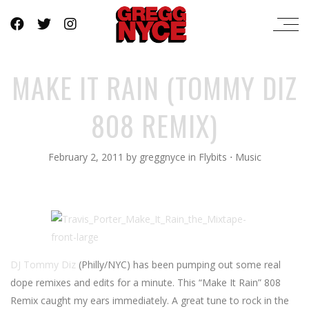
MAKE IT RAIN (TOMMY DIZ
808 REMIX)
February 2, 2011
by
greggnyce
in
Flybits
⋅
Music
DJ Tommy Diz
(Philly/NYC) has been pumping out some real
dope remixes and edits for a minute. This “Make It Rain” 808
Remix caught my ears immediately. A great tune to rock in the