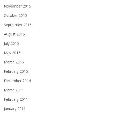
November 2015
October 2015
September 2015
August 2015
July 2015
May 2015
March 2015
February 2015
December 2014
March 2011
February 2011
January 2011