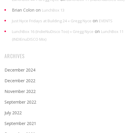
Brian Colon
on
LunchBox 13
on
Just Nyce Fridays at Building 24 « Gregg Nyce
EVENTS
on
LunchBox 16 (IndieNuDisco Too) « Gregg Nyce
LunchBox 11
(INDIEnuDISCO Mix)
ARCHIVES
December 2024
December 2022
November 2022
September 2022
July 2022
September 2021