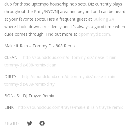
club for those uptempo house/hip hop sets. Diz currently plays
throughout the Philly/NYC/NJ area and beyond and can be heard
at your favorite spots. He’s a frequent guest at
Building 24
where I hold down a residency and it’s always a good time when
dude comes through. Find out more at
djtommydiz.com.
Make It Rain – Tommy Diz 808 Remix
CLEAN –
http://soundcloud.com/dj-tommy-diz/make-it-rain-
tommy-diz-808-remix-clean
DIRTY –
http://soundcloud.com/dj-tommy-diz/make-it-rain-
tommy-diz-808-remix-dirty
BONUS:: DJ Trayze Remix
LINK –
http://soundcloud.com/trayze/make-it-rain-trayze-remix
SHARE: