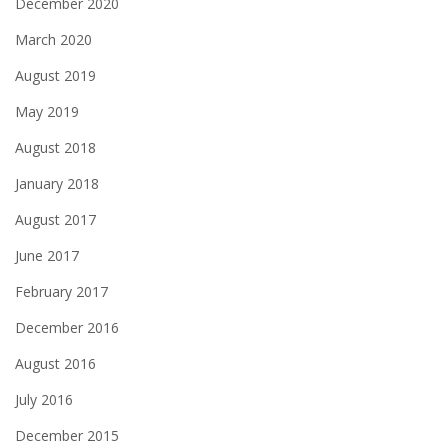
December 2020
March 2020
August 2019
May 2019
August 2018
January 2018
August 2017
June 2017
February 2017
December 2016
August 2016
July 2016
December 2015