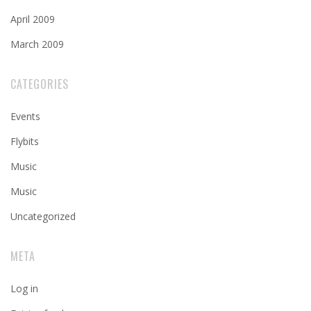
April 2009
March 2009
CATEGORIES
Events
Flybits
Music
Music
Uncategorized
META
Log in