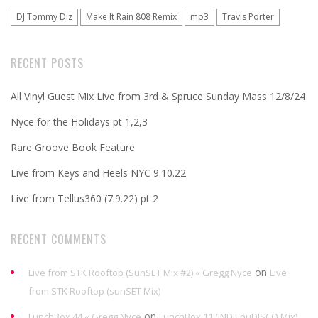
DJ Tommy Diz
Make It Rain 808 Remix
mp3
Travis Porter
RECENT POSTS
All Vinyl Guest Mix Live from 3rd & Spruce Sunday Mass 12/8/24
Nyce for the Holidays pt 1,2,3
Rare Groove Book Feature
Live from Keys and Heels NYC 9.10.22
Live from Tellus360 (7.9.22) pt 2
RECENT COMMENTS
on
Live from STK Rooftop (SunSET Mix #2) « Gregg Nyce
Live
from STK Rooftop (sunSET Mix)
on
LunchBox 44 « Gregg Nyce
LunchBox 11 (INDIEnuDISCO Mix)