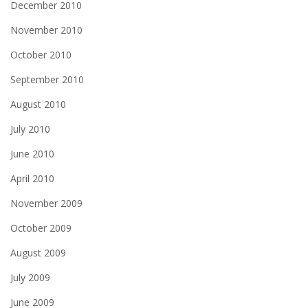
December 2010
November 2010
October 2010
September 2010
August 2010
July 2010
June 2010
April 2010
November 2009
October 2009
August 2009
July 2009
June 2009