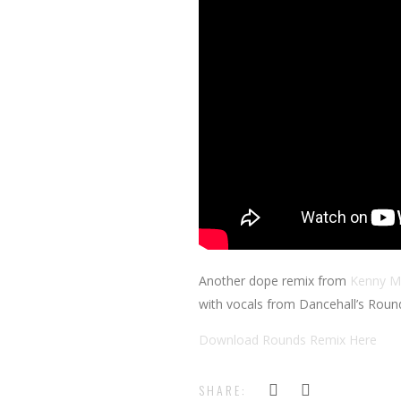
Another dope remix from
Kenny M
with vocals from Dancehall’s Roun
Download Rounds Remix Here
SHARE: