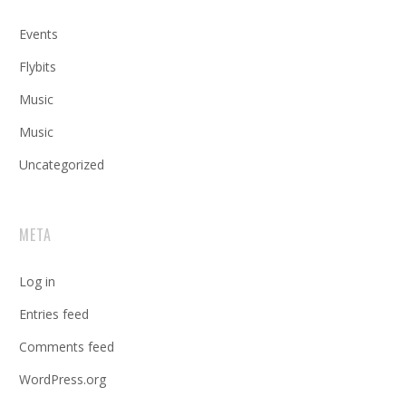
Events
Flybits
Music
Music
Uncategorized
META
Log in
Entries feed
Comments feed
WordPress.org