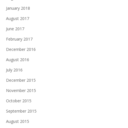
January 2018
August 2017
June 2017
February 2017
December 2016
August 2016
July 2016
December 2015
November 2015
October 2015
September 2015
August 2015