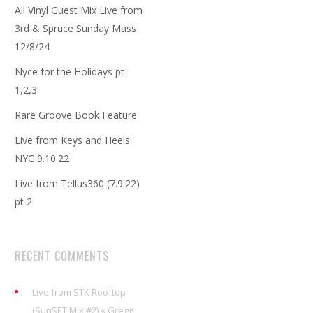
All Vinyl Guest Mix Live from
3rd & Spruce Sunday Mass
12/8/24
Nyce for the Holidays pt
1,2,3
Rare Groove Book Feature
Live from Keys and Heels
NYC 9.10.22
Live from Tellus360 (7.9.22)
pt 2
RECENT COMMENTS
Live from STK Rooftop
(SunSET Mix #2) « Gregg