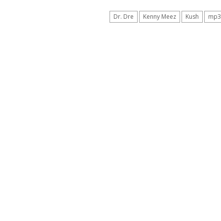
Dr. Dre
Kenny Meez
Kush
mp3