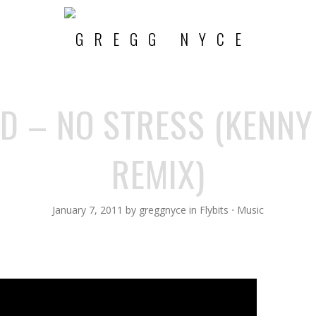
D – NO STRESS (KENNY
REMIX)
January 7, 2011
by
greggnyce
in
Flybits
⋅
Music