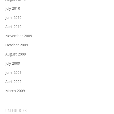
July 2010
June 2010
April 2010
November 2009
October 2009
August 2009
July 2009
June 2009
April 2009
March 2009
CATEGORIES