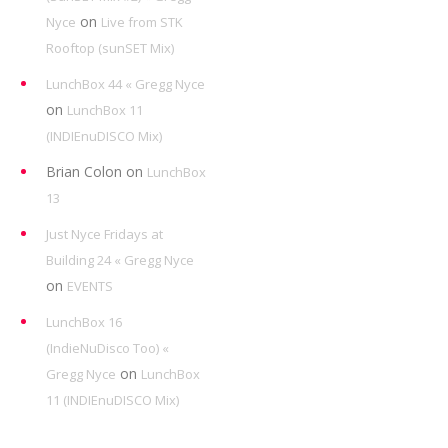
on
Nyce
Live from STK
Rooftop (sunSET Mix)
LunchBox 44 « Gregg Nyce
on
LunchBox 11
(INDIEnuDISCO Mix)
Brian Colon
on
LunchBox
13
Just Nyce Fridays at
Building 24 « Gregg Nyce
on
EVENTS
LunchBox 16
(IndieNuDisco Too) «
on
Gregg Nyce
LunchBox
11 (INDIEnuDISCO Mix)