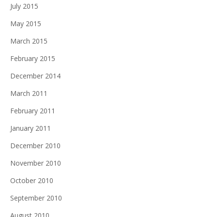
July 2015
May 2015
March 2015
February 2015
December 2014
March 2011
February 2011
January 2011
December 2010
November 2010
October 2010
September 2010
August 2010