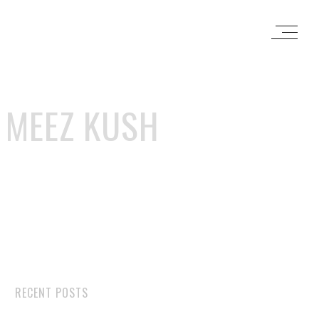
 MEEZ KUSH
RECENT POSTS