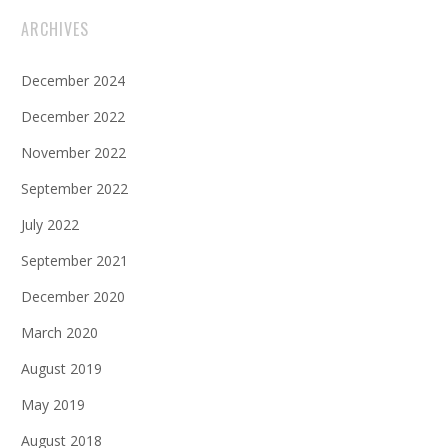
ARCHIVES
December 2024
December 2022
November 2022
September 2022
July 2022
September 2021
December 2020
March 2020
August 2019
May 2019
August 2018