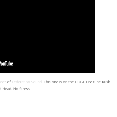
eez
of
Federation Sound
. This one is on the HUGE Dre tune Kush
d Head. No Stress!