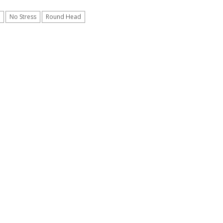
No Stress
Round Head