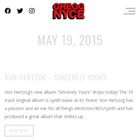
MAY 19, 2015
VON HERTZOG – SINCERELY YOURS
Von Hertzog’s new album “Sincerely Yours” drops today! The 10
track original album is synth wave at its’ finest. Von Hertzog has
a passion and an ear for all things electronic/80’s/synth and has
produced a great album that strikes up…
READ MORE