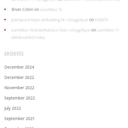
Brian Colon
on
LunchBox 13
on
Just Nyce Fridays at Building 24 « Gregg Nyce
EVENTS
on
LunchBox 16 (IndieNuDisco Too) « Gregg Nyce
LunchBox 11
(INDIEnuDISCO Mix)
ARCHIVES
December 2024
December 2022
November 2022
September 2022
July 2022
September 2021