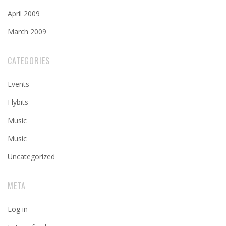
April 2009
March 2009
CATEGORIES
Events
Flybits
Music
Music
Uncategorized
META
Log in