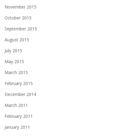
November 2015
October 2015
September 2015
August 2015
July 2015
May 2015
March 2015
February 2015
December 2014
March 2011
February 2011
January 2011