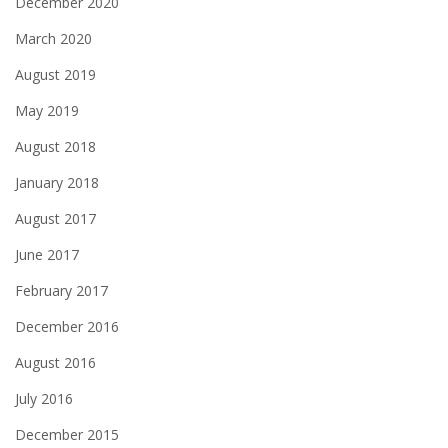
December 2020
March 2020
August 2019
May 2019
August 2018
January 2018
August 2017
June 2017
February 2017
December 2016
August 2016
July 2016
December 2015