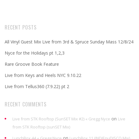
RECENT POSTS
All Vinyl Guest Mix Live from 3rd & Spruce Sunday Mass 12/8/24
Nyce for the Holidays pt 1,2,3
Rare Groove Book Feature
Live from Keys and Heels NYC 9.10.22
Live from Tellus360 (7.9.22) pt 2
RECENT COMMENTS
on
Live from STK Rooftop (SunSET Mix #2) « Gregg Nyce
Live
from STK Rooftop (sunSET Mix)
on
LunchBox 44 « Gregg Nyce
LunchBox 11 (INDIEnuDISCO Mix)