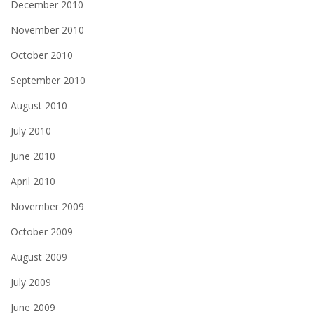
December 2010
November 2010
October 2010
September 2010
August 2010
July 2010
June 2010
April 2010
November 2009
October 2009
August 2009
July 2009
June 2009