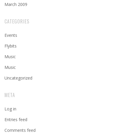
March 2009
CATEGORIES
Events
Flybits
Music
Music
Uncategorized
META
Log in
Entries feed
Comments feed