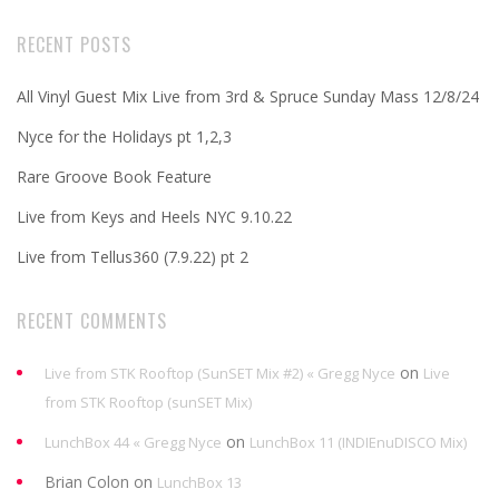
RECENT POSTS
All Vinyl Guest Mix Live from 3rd & Spruce Sunday Mass 12/8/24
Nyce for the Holidays pt 1,2,3
Rare Groove Book Feature
Live from Keys and Heels NYC 9.10.22
Live from Tellus360 (7.9.22) pt 2
RECENT COMMENTS
on
Live from STK Rooftop (SunSET Mix #2) « Gregg Nyce
Live
from STK Rooftop (sunSET Mix)
on
LunchBox 44 « Gregg Nyce
LunchBox 11 (INDIEnuDISCO Mix)
Brian Colon
on
LunchBox 13