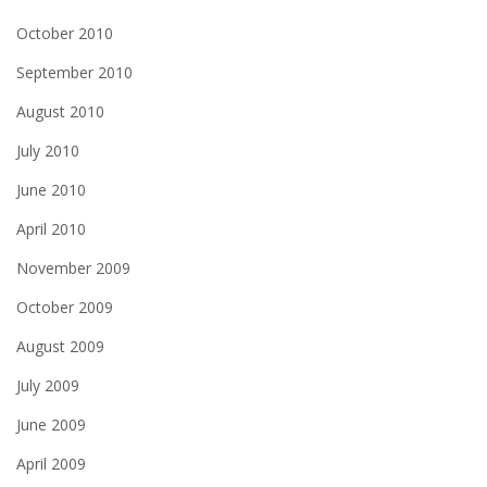
October 2010
September 2010
August 2010
July 2010
June 2010
April 2010
November 2009
October 2009
August 2009
July 2009
June 2009
April 2009