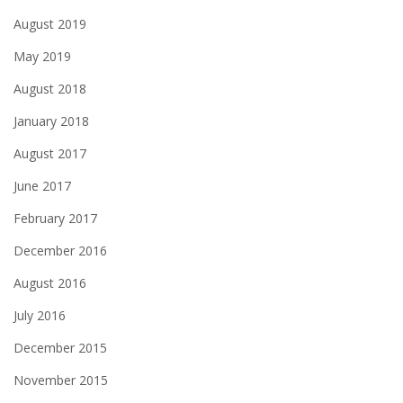
August 2019
May 2019
August 2018
January 2018
August 2017
June 2017
February 2017
December 2016
August 2016
July 2016
December 2015
November 2015