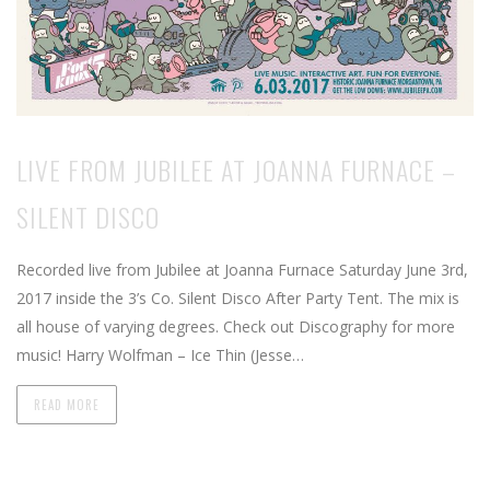
LIVE FROM JUBILEE AT JOANNA FURNACE –
SILENT DISCO
Recorded live from Jubilee at Joanna Furnace Saturday June 3rd,
2017 inside the 3’s Co. Silent Disco After Party Tent. The mix is
all house of varying degrees. Check out Discography for more
music! Harry Wolfman – Ice Thin (Jesse…
READ MORE