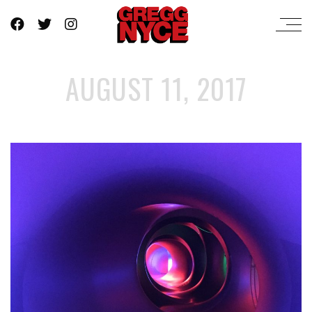
AUGUST 11, 2017