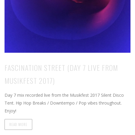
FASCINATION STREET (DAY 7 LIVE FROM
MUSIKFEST 2017)
Day 7 mix recorded live from the Musikfest 2017 Silent Disco
Tent. Hip Hop Breaks / Downtempo / Pop vibes throughout.
Enjoy!
READ MORE