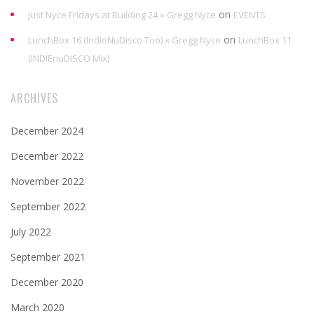
on
Just Nyce Fridays at Building 24 « Gregg Nyce
EVENTS
on
LunchBox 16 (IndieNuDisco Too) « Gregg Nyce
LunchBox 11
(INDIEnuDISCO Mix)
ARCHIVES
December 2024
December 2022
November 2022
September 2022
July 2022
September 2021
December 2020
March 2020