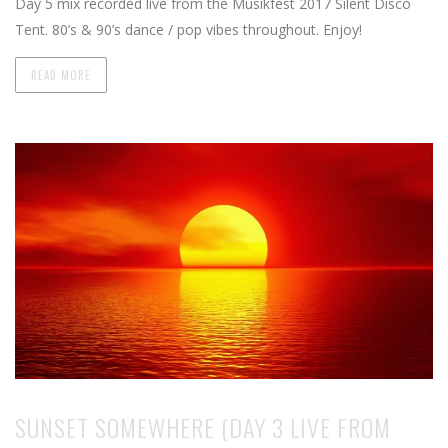
Day 5 mix recorded live from the Musikfest 2017 Silent Disco
Tent. 80’s & 90’s dance / pop vibes throughout. Enjoy!
READ MORE
SUNSET SOMEWHERE (DAY 3 LIVE FROM