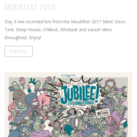
MUSIKFEST 2017)
Day 3 mix recorded live from the Musikfest 2017 Silent Disco
Tent. Deep House, Chillout, Afrobeat and sunset vibes
throughout. Enjoy!
READ MORE