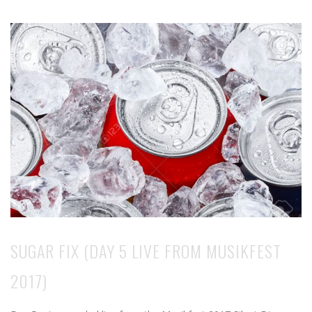
SUGAR FIX (DAY 5 LIVE FROM MUSIKFEST
2017)