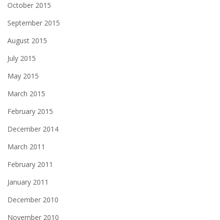
October 2015
September 2015
August 2015
July 2015
May 2015
March 2015
February 2015
December 2014
March 2011
February 2011
January 2011
December 2010
November 2010