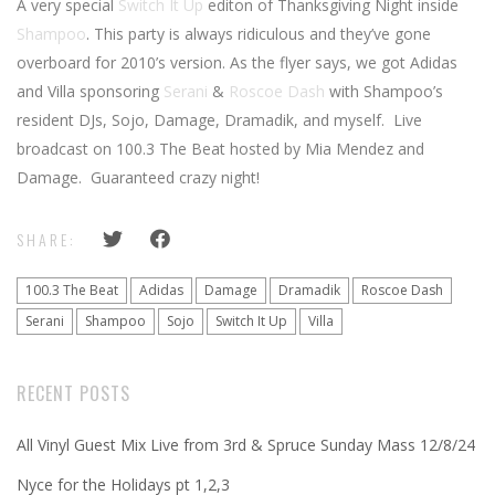
A very special
Switch It Up
editon of Thanksgiving Night inside
Shampoo
. This party is always ridiculous and they’ve gone
overboard for 2010’s version. As the flyer says, we got Adidas
and Villa sponsoring
Serani
&
Roscoe Dash
with Shampoo’s
resident DJs, Sojo, Damage, Dramadik, and myself. Live
broadcast on 100.3 The Beat hosted by Mia Mendez and
Damage. Guaranteed crazy night!
SHARE:
100.3 The Beat
Adidas
Damage
Dramadik
Roscoe Dash
Serani
Shampoo
Sojo
Switch It Up
Villa
RECENT POSTS
All Vinyl Guest Mix Live from 3rd & Spruce Sunday Mass 12/8/24
Nyce for the Holidays pt 1,2,3