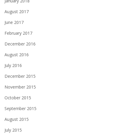
January 2018
August 2017
June 2017
February 2017
December 2016
August 2016
July 2016
December 2015
November 2015
October 2015
September 2015
August 2015
July 2015