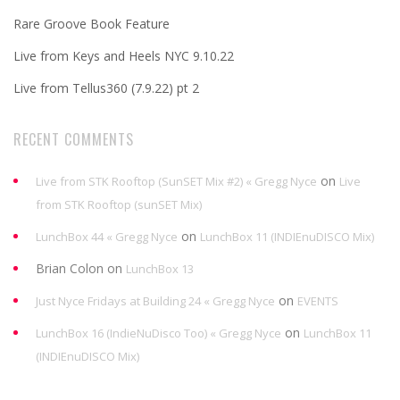
Rare Groove Book Feature
Live from Keys and Heels NYC 9.10.22
Live from Tellus360 (7.9.22) pt 2
RECENT COMMENTS
on
Live from STK Rooftop (SunSET Mix #2) « Gregg Nyce
Live
from STK Rooftop (sunSET Mix)
on
LunchBox 44 « Gregg Nyce
LunchBox 11 (INDIEnuDISCO Mix)
Brian Colon
on
LunchBox 13
on
Just Nyce Fridays at Building 24 « Gregg Nyce
EVENTS
on
LunchBox 16 (IndieNuDisco Too) « Gregg Nyce
LunchBox 11
(INDIEnuDISCO Mix)