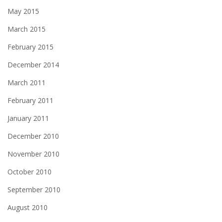
May 2015
March 2015
February 2015
December 2014
March 2011
February 2011
January 2011
December 2010
November 2010
October 2010
September 2010
August 2010