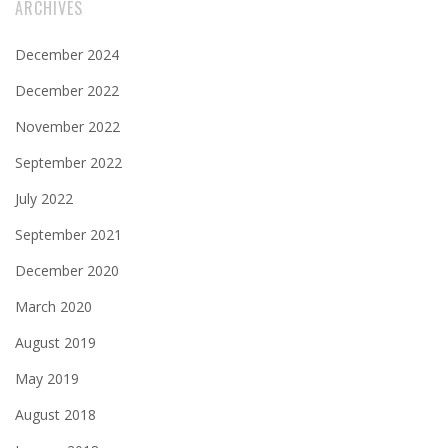
ARCHIVES
December 2024
December 2022
November 2022
September 2022
July 2022
September 2021
December 2020
March 2020
August 2019
May 2019
August 2018