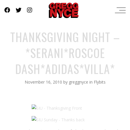
THANKSGIVING NIGHT –
*SERANI*ROSCOE
DASH*ADIDAS*VILLA*
November 16, 2010
by
greggnyce
in
Flybits