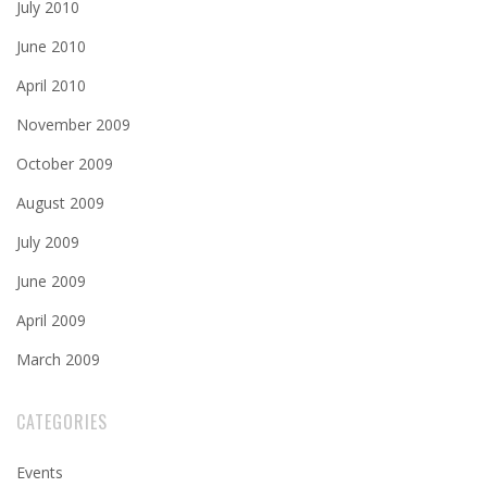
July 2010
June 2010
April 2010
November 2009
October 2009
August 2009
July 2009
June 2009
April 2009
March 2009
CATEGORIES
Events