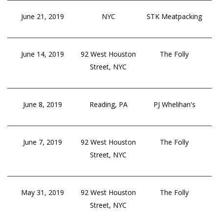
June 21, 2019
NYC
STK Meatpacking
June 14, 2019
92 West Houston
The Folly
Street, NYC
June 8, 2019
Reading, PA
PJ Whelihan's
June 7, 2019
92 West Houston
The Folly
Street, NYC
May 31, 2019
92 West Houston
The Folly
Street, NYC