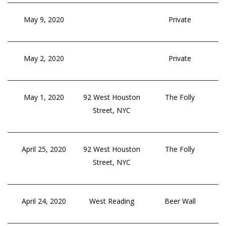
May 9, 2020
Private
May 2, 2020
Private
May 1, 2020
92 West Houston
The Folly
Street, NYC
April 25, 2020
92 West Houston
The Folly
Street, NYC
April 24, 2020
West Reading
Beer Wall