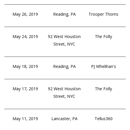
May 26, 2019
Reading, PA
Trooper Thorns
May 24, 2019
92 West Houston
The Folly
Street, NYC
May 18, 2019
Reading, PA
PJ Whelihan's
May 17, 2019
92 West Houston
The Folly
Street, NYC
May 11, 2019
Lancaster, PA
Tellus360