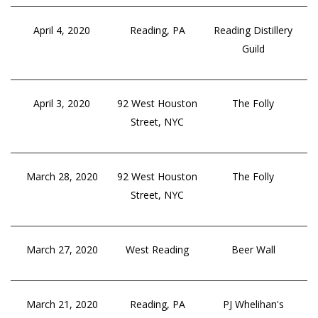
April 4, 2020
Reading, PA
Reading Distillery
Guild
April 3, 2020
92 West Houston
The Folly
Street, NYC
March 28, 2020
92 West Houston
The Folly
Street, NYC
March 27, 2020
West Reading
Beer Wall
March 21, 2020
Reading, PA
PJ Whelihan's