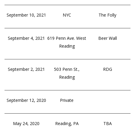
September 10, 2021
NYC
The Folly
September 4, 2021
619 Penn Ave. West
Beer Wall
Reading
September 2, 2021
503 Penn St.,
RDG
Reading
September 12, 2020
Private
May 24, 2020
Reading, PA
TBA