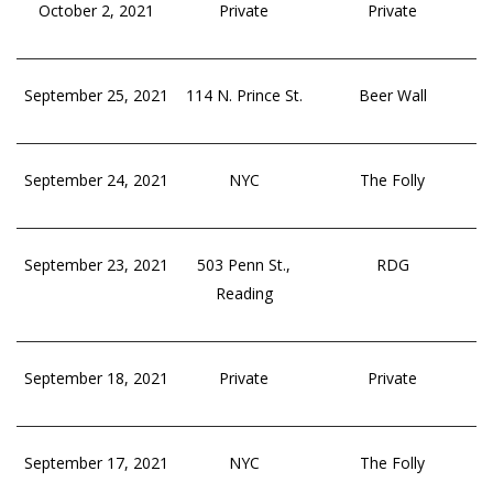
October 2, 2021
Private
Private
September 25, 2021
114 N. Prince St.
Beer Wall
September 24, 2021
NYC
The Folly
September 23, 2021
503 Penn St.,
RDG
Reading
September 18, 2021
Private
Private
September 17, 2021
NYC
The Folly