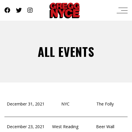
ALL EVENTS
December 31, 2021
NYC
The Folly
December 23, 2021
West Reading
Beer Wall