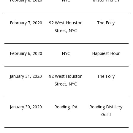
February 7, 2020
92 West Houston
The Folly
Street, NYC
February 6, 2020
NYC
Happiest Hour
January 31, 2020
92 West Houston
The Folly
Street, NYC
January 30, 2020
Reading, PA
Reading Distillery
Guild