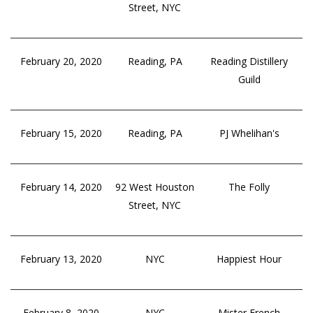
Street, NYC
February 20, 2020
Reading, PA
Reading Distillery
Guild
February 15, 2020
Reading, PA
PJ Whelihan's
February 14, 2020
92 West Houston
The Folly
Street, NYC
February 13, 2020
NYC
Happiest Hour
February 8, 2020
NYC
Mister French