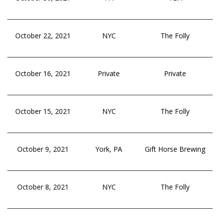
October 22, 2021
NYC
The Folly
October 16, 2021
Private
Private
October 15, 2021
NYC
The Folly
October 9, 2021
York, PA
Gift Horse Brewing
October 8, 2021
NYC
The Folly