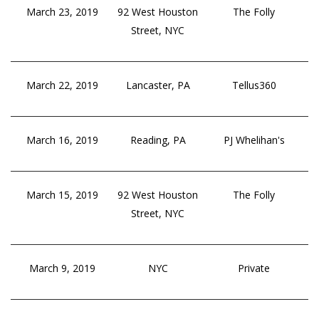
March 23, 2019
92 West Houston
The Folly
Street, NYC
March 22, 2019
Lancaster, PA
Tellus360
March 16, 2019
Reading, PA
PJ Whelihan's
March 15, 2019
92 West Houston
The Folly
Street, NYC
March 9, 2019
NYC
Private