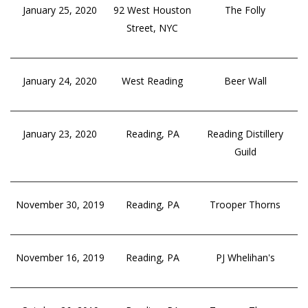
January 25, 2020
92 West Houston
The Folly
Street, NYC
January 24, 2020
West Reading
Beer Wall
January 23, 2020
Reading, PA
Reading Distillery
Guild
November 30, 2019
Reading, PA
Trooper Thorns
November 16, 2019
Reading, PA
PJ Whelihan's