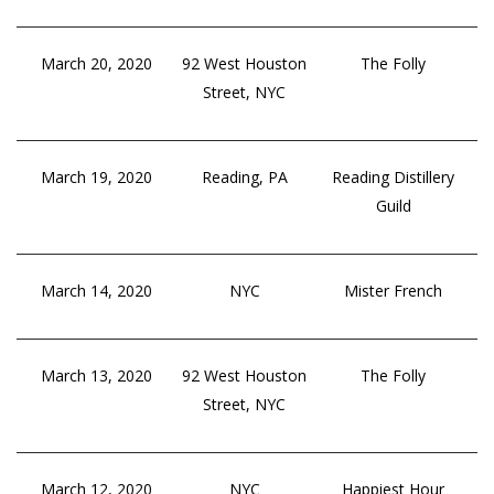
March 20, 2020
92 West Houston
The Folly
Street, NYC
March 19, 2020
Reading, PA
Reading Distillery
Guild
March 14, 2020
NYC
Mister French
March 13, 2020
92 West Houston
The Folly
Street, NYC
March 12, 2020
NYC
Happiest Hour