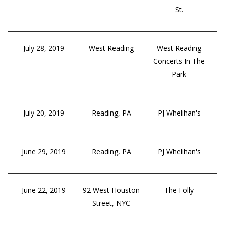
St.
July 28, 2019
West Reading
West Reading
Concerts In The
Park
July 20, 2019
Reading, PA
PJ Whelihan's
June 29, 2019
Reading, PA
PJ Whelihan's
June 22, 2019
92 West Houston
The Folly
Street, NYC