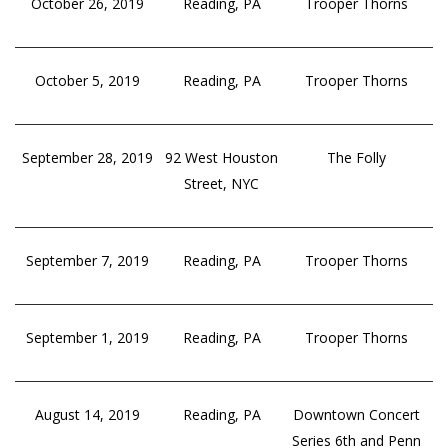
October 26, 2019
Reading, PA
Trooper Thorns
October 5, 2019
Reading, PA
Trooper Thorns
September 28, 2019
92 West Houston
The Folly
Street, NYC
September 7, 2019
Reading, PA
Trooper Thorns
September 1, 2019
Reading, PA
Trooper Thorns
August 14, 2019
Reading, PA
Downtown Concert
Series 6th and Penn