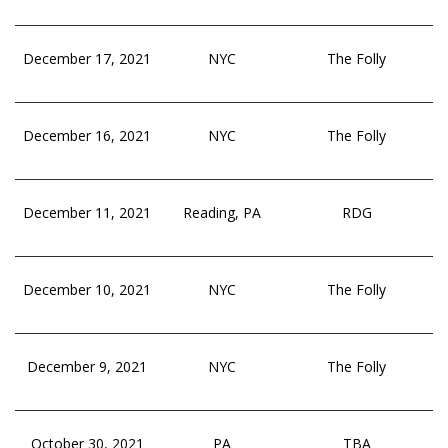
December 17, 2021
NYC
The Folly
December 16, 2021
NYC
The Folly
December 11, 2021
Reading, PA
RDG
December 10, 2021
NYC
The Folly
December 9, 2021
NYC
The Folly
October 30, 2021
PA
TBA