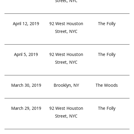
Street, NYC
April 12, 2019
92 West Houston
The Folly
Street, NYC
April 5, 2019
92 West Houston
The Folly
Street, NYC
March 30, 2019
Brooklyn, NY
The Woods
March 29, 2019
92 West Houston
The Folly
Street, NYC