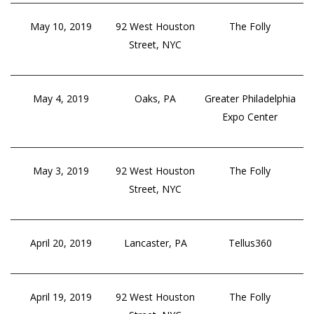
May 10, 2019
92 West Houston
The Folly
Street, NYC
May 4, 2019
Oaks, PA
Greater Philadelphia
Expo Center
May 3, 2019
92 West Houston
The Folly
Street, NYC
April 20, 2019
Lancaster, PA
Tellus360
April 19, 2019
92 West Houston
The Folly