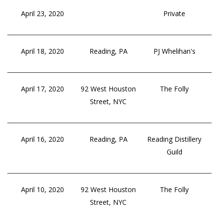
April 23, 2020
Private
April 18, 2020
Reading, PA
PJ Whelihan's
April 17, 2020
92 West Houston
The Folly
Street, NYC
April 16, 2020
Reading, PA
Reading Distillery
Guild
April 10, 2020
92 West Houston
The Folly
Street, NYC