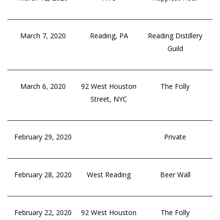
March 7, 2020
Reading, PA
Reading Distillery
Guild
March 6, 2020
92 West Houston
The Folly
Street, NYC
February 29, 2020
Private
February 28, 2020
West Reading
Beer Wall
February 22, 2020
92 West Houston
The Folly