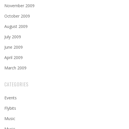
November 2009
October 2009
August 2009
July 2009
June 2009
April 2009
March 2009
CATEGORIES
Events
Flybits
Music
Music