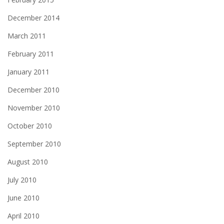
December 2014
March 2011
February 2011
January 2011
December 2010
November 2010
October 2010
September 2010
August 2010
July 2010
June 2010
April 2010