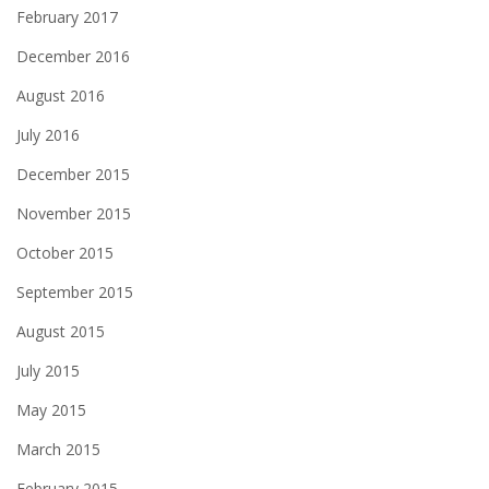
February 2017
December 2016
August 2016
July 2016
December 2015
November 2015
October 2015
September 2015
August 2015
July 2015
May 2015
March 2015
February 2015