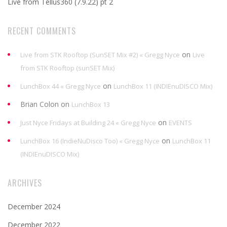
Live from Tellus360 (7.9.22) pt 2
RECENT COMMENTS
on
Live from STK Rooftop (SunSET Mix #2) « Gregg Nyce
Live
from STK Rooftop (sunSET Mix)
on
LunchBox 44 « Gregg Nyce
LunchBox 11 (INDIEnuDISCO Mix)
Brian Colon
on
LunchBox 13
on
Just Nyce Fridays at Building 24 « Gregg Nyce
EVENTS
on
LunchBox 16 (IndieNuDisco Too) « Gregg Nyce
LunchBox 11
(INDIEnuDISCO Mix)
ARCHIVES
December 2024
December 2022