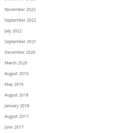
November 2022
September 2022
July 2022
September 2021
December 2020
March 2020
August 2019
May 2019
August 2018
January 2018
August 2017
June 2017