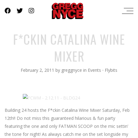
F*CKIN CATALINA WINE
MIXER
February 2, 2011
by
greggnyce
in
Events
⋅
Flybits
Building 24 hosts the F*ckin Catalina Wine Mixer Saturday, Feb
12th!! Do not miss this guaranteed hilarious & fun party
featuring the one and only FATMAN SCOOP on the mic settin’
the tone for night! As always catch me on the set longside my