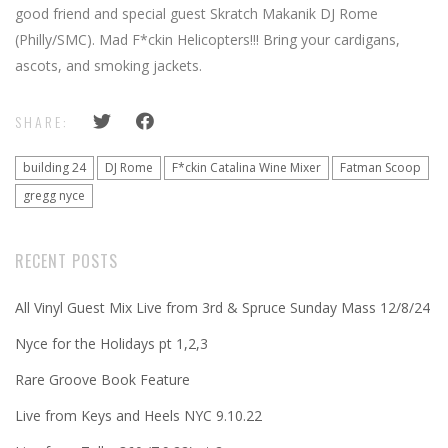
good friend and special guest Skratch Makanik DJ Rome
(Philly/SMC). Mad F*ckin Helicopters!!! Bring your cardigans,
ascots, and smoking jackets.
SHARE:
building 24
DJ Rome
F*ckin Catalina Wine Mixer
Fatman Scoop
gregg nyce
RECENT POSTS
All Vinyl Guest Mix Live from 3rd & Spruce Sunday Mass 12/8/24
Nyce for the Holidays pt 1,2,3
Rare Groove Book Feature
Live from Keys and Heels NYC 9.10.22