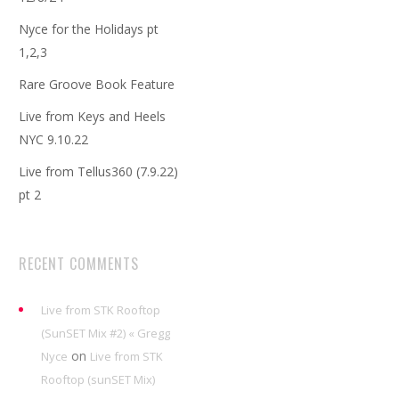
Nyce for the Holidays pt
1,2,3
Rare Groove Book Feature
Live from Keys and Heels
NYC 9.10.22
Live from Tellus360 (7.9.22)
pt 2
RECENT COMMENTS
Live from STK Rooftop
(SunSET Mix #2) « Gregg
on
Nyce
Live from STK
Rooftop (sunSET Mix)