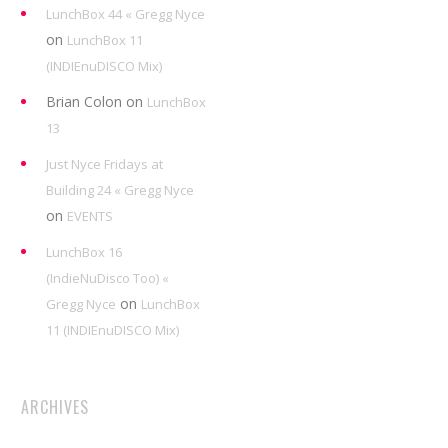
LunchBox 44 « Gregg Nyce
on
LunchBox 11
(INDIEnuDISCO Mix)
Brian Colon
on
LunchBox
13
Just Nyce Fridays at
Building 24 « Gregg Nyce
on
EVENTS
LunchBox 16
(IndieNuDisco Too) «
on
Gregg Nyce
LunchBox
11 (INDIEnuDISCO Mix)
ARCHIVES