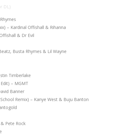
or DL)
a Rhymes
x) – Kardinal Offishall & Rihanna
fishall & Dr Evil
 Beatz, Busta Rhymes & Lil Wayne
stin Timberlake
el Edit) – MGMT
David Banner
 School Remix) – Kanye West & Buju Banton
antogold
 & Pete Rock
e