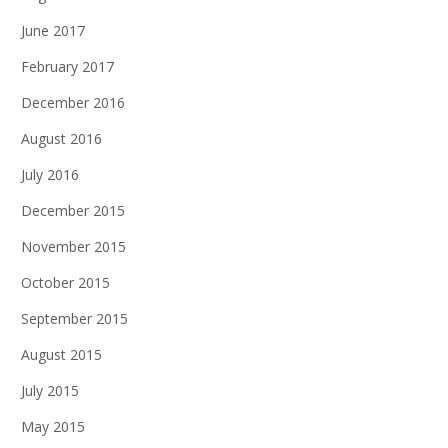
June 2017
February 2017
December 2016
August 2016
July 2016
December 2015
November 2015
October 2015
September 2015
August 2015
July 2015
May 2015