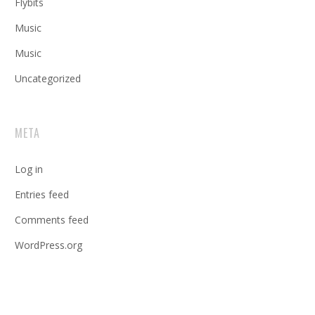
Flybits
Music
Music
Uncategorized
META
Log in
Entries feed
Comments feed
WordPress.org