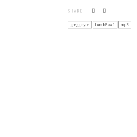
SHARE:
gregg nyce
LunchBox 1
mp3