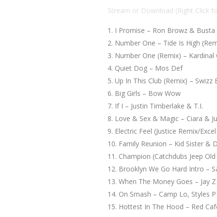
Stream or Download (Right Click f
I Promise – Ron Browz & Bust
Number One – Tide Is High (Remi
Number One (Remix) – Kardinal Of
Quiet Dog – Mos Def
Up In This Club (Remix) – Swizz
Big Girls – Bow Wow
If I – Justin Timberlake & T.I.
Love & Sex & Magic – Ciara & Ju
Electric Feel (Justice Remix/Exc
Family Reunion – Kid Sister & 
Champion (Catchdubs Jeep Old
Brooklyn We Go Hard Intro – S
When The Money Goes – Jay Z
On Smash – Camp Lo, Styles P
Hottest In The Hood – Red Caf