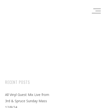
RECENT POSTS
All Vinyl Guest Mix Live from
3rd & Spruce Sunday Mass
12/8/24