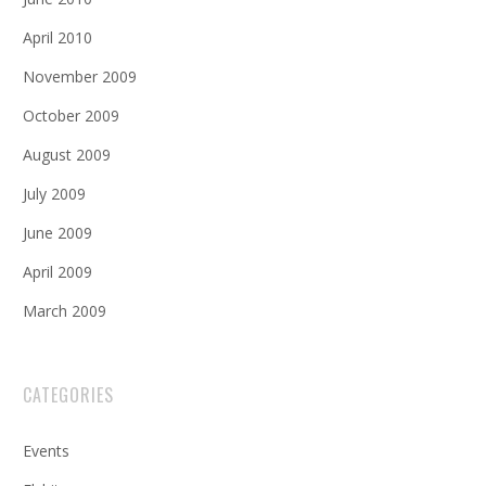
April 2010
November 2009
October 2009
August 2009
July 2009
June 2009
April 2009
March 2009
CATEGORIES
Events