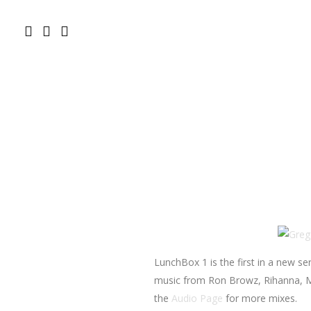
LunchBox 1 is the first in a new se
music from Ron Browz, Rihanna, Mo
the
Audio Page
for more mixes.