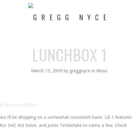
LUNCHBOX 1
March 13, 2009
by
greggnyce
in
Music
ries I’ll be dropping on a somewhat consistent basis. LB 1 features
s Def, Kid Sister, and Justin Timberlake to name a few. Check