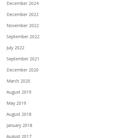
December 2024
December 2022
November 2022
September 2022
July 2022
September 2021
December 2020
March 2020
August 2019
May 2019
August 2018
January 2018
August 2017