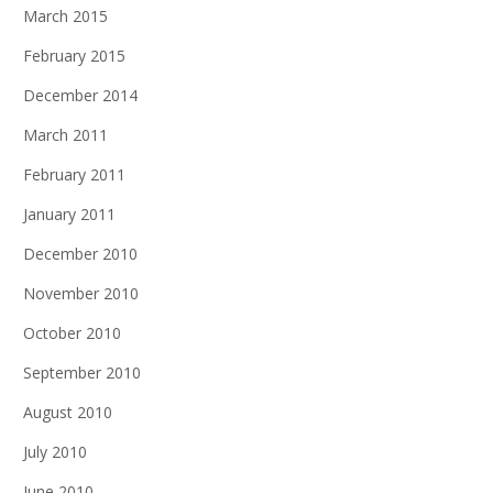
March 2015
February 2015
December 2014
March 2011
February 2011
January 2011
December 2010
November 2010
October 2010
September 2010
August 2010
July 2010
June 2010